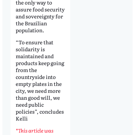
the only way to
assure food security
and sovereignty for
the Brazilian
population.
“To ensure that
solidarity is
maintained and
products keep going
from the
countryside into
empty plates in the
city, we need more
than good will, we
need public
policies”, concludes
Kelli
*This article was