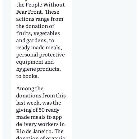
the People Without
Fear Front. These
actions range from
the donation of
fruits, vegetables
and gardens, to
ready made meals,
personal protective
equipment and
hygiene products,
to books.
Among the
donations from this
last week, was the
giving of 50 ready
made meals to app
delivery workers in
Rio de Janeiro. The
donation of organic