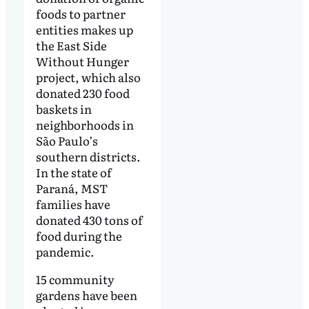
foods to partner
entities makes up
the East Side
Without Hunger
project, which also
donated 230 food
baskets in
neighborhoods in
São Paulo’s
southern districts.
In the state of
Paraná, MST
families have
donated 430 tons of
food during the
pandemic.
15 community
gardens have been