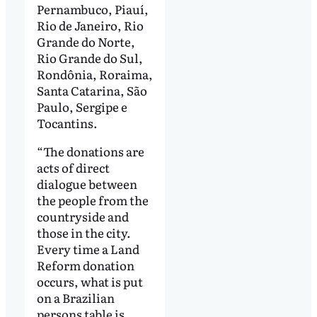
Pernambuco, Piauí,
Rio de Janeiro, Rio
Grande do Norte,
Rio Grande do Sul,
Rondônia, Roraima,
Santa Catarina, São
Paulo, Sergipe e
Tocantins.
“The donations are
acts of direct
dialogue between
the people from the
countryside and
those in the city.
Every time a Land
Reform donation
occurs, what is put
on a Brazilian
persons table is