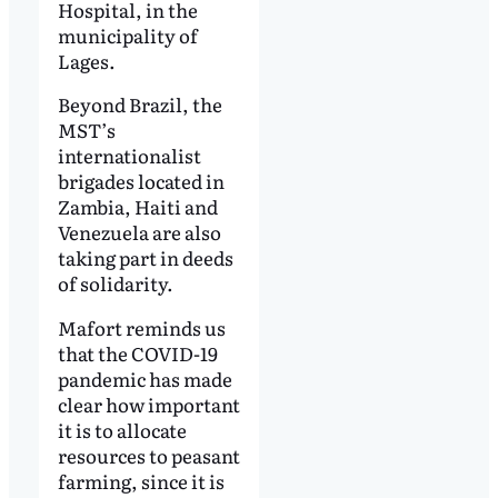
Hospital, in the
municipality of
Lages.
Beyond Brazil, the
MST’s
internationalist
brigades located in
Zambia, Haiti and
Venezuela are also
taking part in deeds
of solidarity.
Mafort reminds us
that the COVID-19
pandemic has made
clear how important
it is to allocate
resources to peasant
farming, since it is