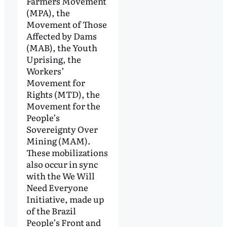
Farmers Movement
(MPA), the
Movement of Those
Affected by Dams
(MAB), the Youth
Uprising, the
Workers’
Movement for
Rights (MTD), the
Movement for the
People’s
Sovereignty Over
Mining (MAM).
These mobilizations
also occur in sync
with the We Will
Need Everyone
Initiative, made up
of the Brazil
People’s Front and