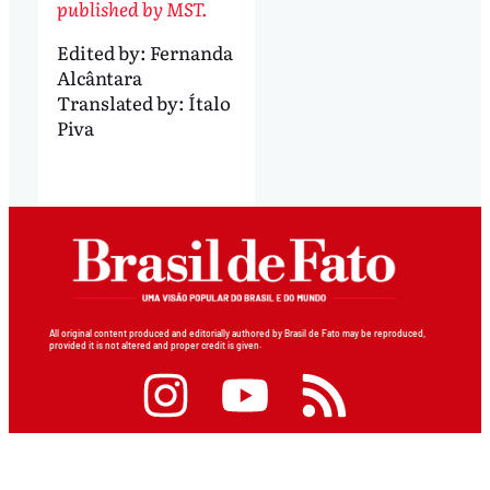
published by MST.
Edited by:
Fernanda
Alcântara
Translated by:
Ítalo
Piva
All original content produced and editorially authored by Brasil de Fato may be reproduced,
provided it is not altered and proper credit is given.