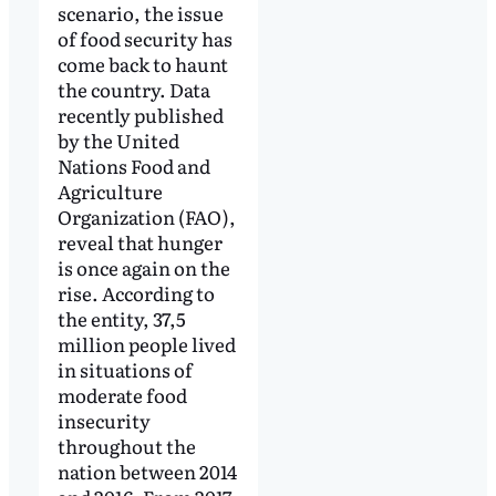
scenario, the issue
of food security has
come back to haunt
the country. Data
recently published
by the United
Nations Food and
Agriculture
Organization (FAO),
reveal that hunger
is once again on the
rise. According to
the entity, 37,5
million people lived
in situations of
moderate food
insecurity
throughout the
nation between 2014