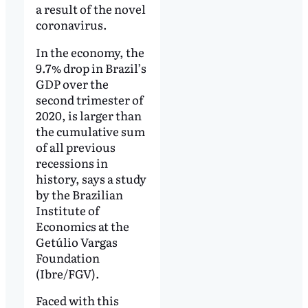
a result of the novel
coronavirus.
In the economy, the
9.7% drop in Brazil’s
GDP over the
second trimester of
2020, is larger than
the cumulative sum
of all previous
recessions in
history, says a study
by the Brazilian
Institute of
Economics at the
Getúlio Vargas
Foundation
(Ibre/FGV).
Faced with this