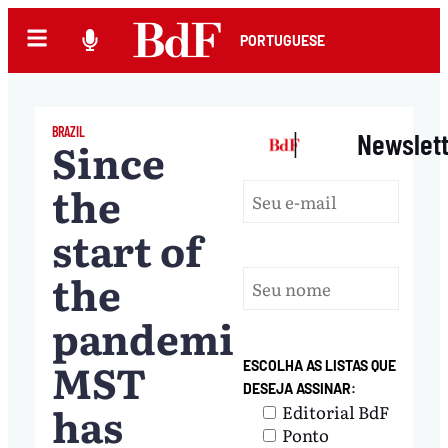
PORTUGUESE
BRAZIL
|
Newslet
Since
the
start of
the
pandemic,
MST
ESCOLHA AS LISTAS QUE
DESEJA ASSINAR:
has
Editorial BdF
Ponto