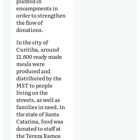
planted in
encampments in
order to strengthen
the flow of
donations.
In the city of
Curitiba, around
12.600 ready made
meals were
produced and
distributed by the
MST to people
living on the
streets, as well as
families in need. In
the state of Santa
Catarina, food was
donated to staff at
the Tereza Ramos