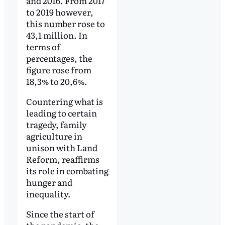
and 2016. From 2017
to 2019 however,
this number rose to
43,1 million. In
terms of
percentages, the
figure rose from
18,3% to 20,6%.
Countering what is
leading to certain
tragedy, family
agriculture in
unison with Land
Reform, reaffirms
its role in combating
hunger and
inequality.
Since the start of