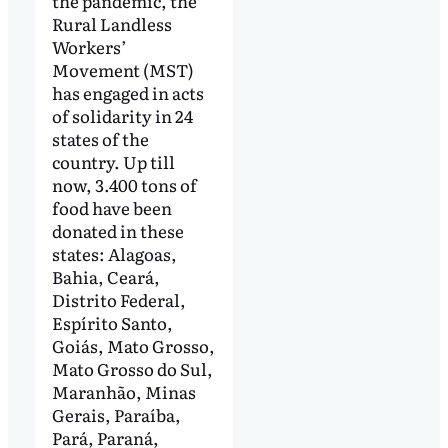
the pandemic, the
Rural Landless
Workers’
Movement (MST)
has engaged in acts
of solidarity in 24
states of the
country. Up till
now, 3.400 tons of
food have been
donated in these
states: Alagoas,
Bahia, Ceará,
Distrito Federal,
Espírito Santo,
Goiás, Mato Grosso,
Mato Grosso do Sul,
Maranhão, Minas
Gerais, Paraíba,
Pará, Paraná,