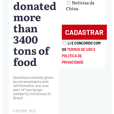
donated
Notícias da
China
more
than
3400
LI E CONCORDO COM
tons of
OS
TERMOS DE USO E
food
POLÍTICA DE
PRIVACIDADE
Donations initially given
by encampments and
settlements, are now
part of two larger
solidarity initiatives in
Brazil
11.SEP.2020 - 19:22