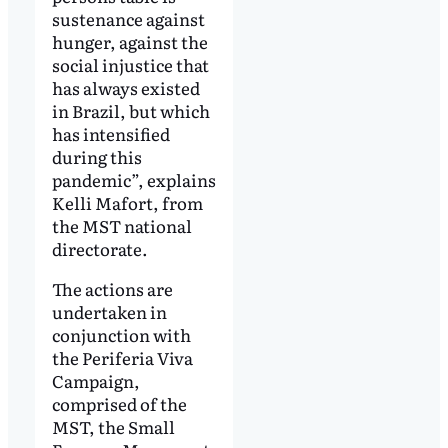
sustenance against
hunger, against the
social injustice that
has always existed
in Brazil, but which
has intensified
during this
pandemic”, explains
Kelli Mafort, from
the MST national
directorate.
The actions are
undertaken in
conjunction with
the Periferia Viva
Campaign,
comprised of the
MST, the Small