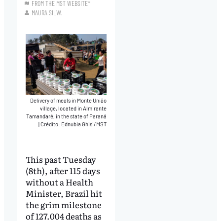
FROM THE MST WEBSITE*
MAURA SILVA
Delivery of meals in Monte União
village, located in Almirante
Tamandaré, in the state of Paraná
|
Crédito: Ednubia Ghisi/MST
This past Tuesday
(8th), after 115 days
without a Health
Minister, Brazil hit
the grim milestone
of 127.004 deaths as