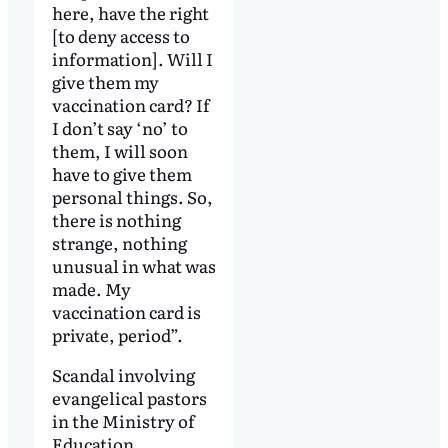
here, have the right
[to deny access to
information]. Will I
give them my
vaccination card? If
I don’t say ‘no’ to
them, I will soon
have to give them
personal things. So,
there is nothing
strange, nothing
unusual in what was
made. My
vaccination card is
private, period”.
Scandal involving
evangelical pastors
in the Ministry of
Education