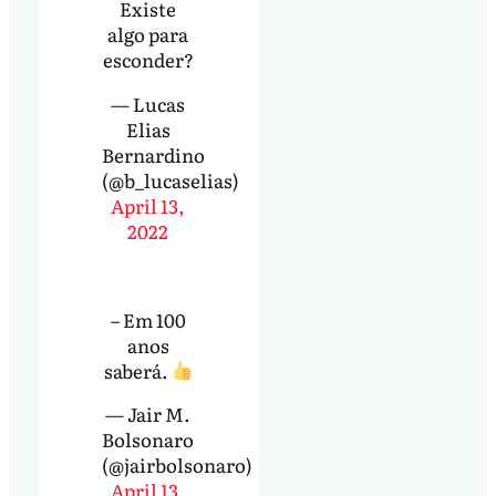
Existe
algo para
esconder?
— Lucas
Elias
Bernardino
(@b_lucaselias)
April 13,
2022
– Em 100
anos
saberá.
— Jair M.
Bolsonaro
(@jairbolsonaro)
April 13,