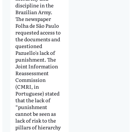
discipline in the
Brazilian Army.
The newspaper
Folha de São Paulo
requested access to
the documents and
questioned
Pazuello's lack of
punishment. The
Joint Information
Reassessment
Commission
(CMRI, in
Portuguese) stated
that the lack of
“punishment
cannot be seen as
lack of risk to the
pillars of hierarchy