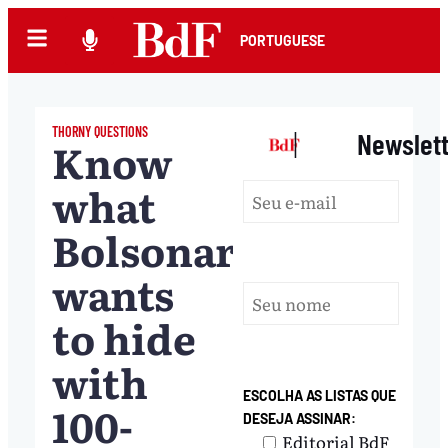
PORTUGUESE
THORNY QUESTIONS
|
Newslet
Know
what
Bolsonaro
wants
to hide
with
ESCOLHA AS LISTAS QUE
100-
DESEJA ASSINAR:
Editorial BdF