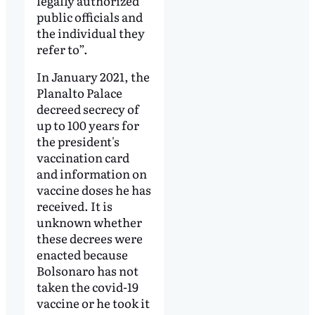
legally authorized
public officials and
the individual they
refer to”.
In January 2021, the
Planalto Palace
decreed secrecy of
up to 100 years for
the president's
vaccination card
and information on
vaccine doses he has
received. It is
unknown whether
these decrees were
enacted because
Bolsonaro has not
taken the covid-19
vaccine or he took it