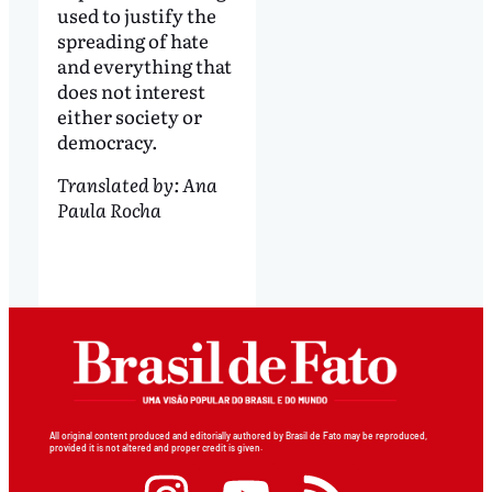
used to justify the
spreading of hate
and everything that
does not interest
either society or
democracy.
Translated by: Ana
Paula Rocha
All original content produced and editorially authored by Brasil de Fato may be reproduced,
provided it is not altered and proper credit is given.