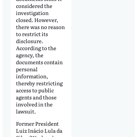
considered the
investigation
closed. However,
there was no reason
to restrict its
disclosure.
According to the
agency, the
documents contain
personal
information,
thereby restricting
access to public
agents and those
involved in the
lawsuit.
Former President
Luiz Inácio Lula da