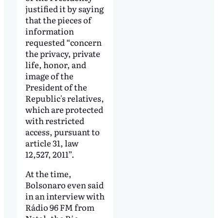
justified it by saying
that the pieces of
information
requested “concern
the privacy, private
life, honor, and
image of the
President of the
Republic's relatives,
which are protected
with restricted
access, pursuant to
article 31, law
12,527, 2011”.
At the time,
Bolsonaro even said
in an interview with
Rádio 96 FM from