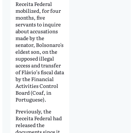
Receita Federal
mobilized, for four
months, five
servants to inquire
about accusations
made by the
senator, Bolsonaro's
eldest son, on the
supposed illegal
access and transfer
of Flávio’s fiscal data
by the Financial
Activities Control
Board (Coaf, in
Portuguese).
Previously, the
Receita Federal had
released the
documents since it