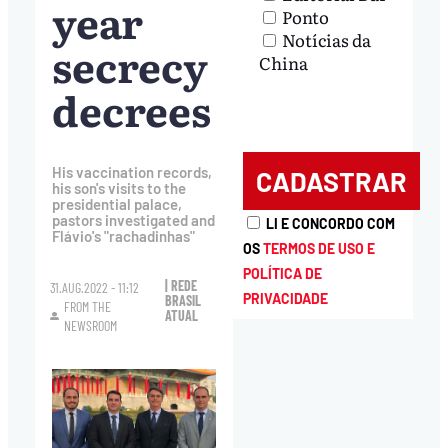
year
Ponto
Notícias da
secrecy
China
decrees
His vaccination records,
his son's visits to the
presidential palace,
pastors investigated and
LI E CONCORDO COM
Flávio's "rachadinhas"
OS
TERMOS DE USO E
POLÍTICA DE
| REDE
31.AUG.2022 - 11:12
PRIVACIDADE
BRASIL
FROM THE
ATUAL
NEWSROOM