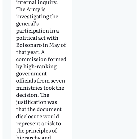
internal inquiry.
The Army is
investigating the
general’s
participation in a
political act with
Bolsonaro in May of
that year. A
commission formed
by high-ranking
government
officials from seven
ministries took the
decision. The
justification was
that the document
disclosure would
represent a risk to
the principles of
hierarchy and