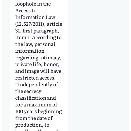
loophole in the
Access to
Information Law
(12.527/2011), article
31, first paragraph,
item I. According to
the law, personal
information
regarding intimacy,
private life, honor,
and image will have
restricted access.
“Independently of
the secrecy
classification and
for a maximum of
100 years beginning
from the date of
production, to