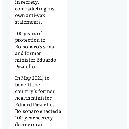
in secrecy,
contradicting his
own anti-vax
statements.
100 years of
protection to
Bolsonaro’s sons
and former
minister Eduardo
Pazuello
In May 2021, to
benefit the
country’s former
health minister
Eduard Pazuello,
Bolsonaro enacted a
100-year secrecy
decree on an