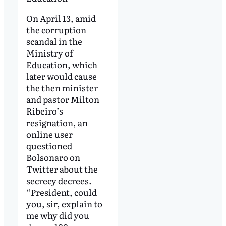
On April 13, amid
the corruption
scandal in the
Ministry of
Education, which
later would cause
the then minister
and pastor Milton
Ribeiro’s
resignation, an
online user
questioned
Bolsonaro on
Twitter about the
secrecy decrees.
“President, could
you, sir, explain to
me why did you