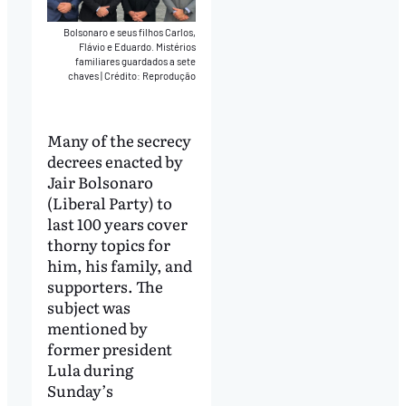
Bolsonaro e seus filhos Carlos,
Flávio e Eduardo. Mistérios
familiares guardados a sete
chaves
|
Crédito: Reprodução
Many of the secrecy
decrees enacted by
Jair Bolsonaro
(Liberal Party) to
last 100 years cover
thorny topics for
him, his family, and
supporters. The
subject was
mentioned by
former president
Lula during
Sunday’s