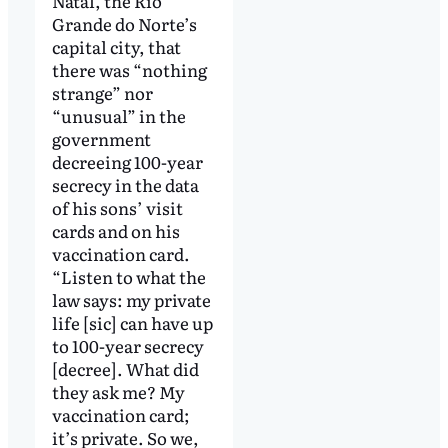
Natal, the Rio
Grande do Norte’s
capital city, that
there was “nothing
strange” nor
“unusual” in the
government
decreeing 100-year
secrecy in the data
of his sons’ visit
cards and on his
vaccination card.
“Listen to what the
law says: my private
life [sic] can have up
to 100-year secrecy
[decree]. What did
they ask me? My
vaccination card;
it’s private. So we,