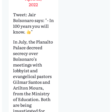
2022
Tweet: Jair
Bolsonaro says: "- In
100 years you will
know.
"
In July, the Planalto
Palace decreed
secrecy over
Bolsonaro’s
meetings with
lobbyist and
evangelical pastors
Gilmar Santos and
Arilton Moura,
from the Ministry
of Education. Both
are being
investigated for