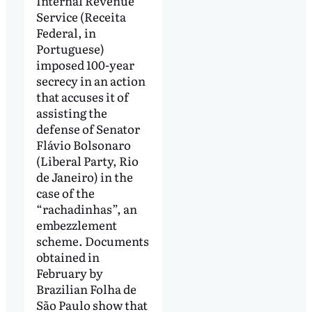
Internal Revenue
Service (Receita
Federal, in
Portuguese)
imposed 100-year
secrecy in an action
that accuses it of
assisting the
defense of Senator
Flávio Bolsonaro
(Liberal Party, Rio
de Janeiro) in the
case of the
“rachadinhas”, an
embezzlement
scheme. Documents
obtained in
February by
Brazilian Folha de
São Paulo show that