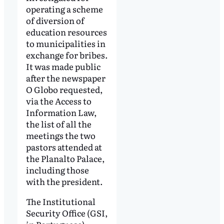
operating a scheme
of diversion of
education resources
to municipalities in
exchange for bribes.
It was made public
after the newspaper
O Globo requested,
via the Access to
Information Law,
the list of all the
meetings the two
pastors attended at
the Planalto Palace,
including those
with the president.
The Institutional
Security Office (GSI,