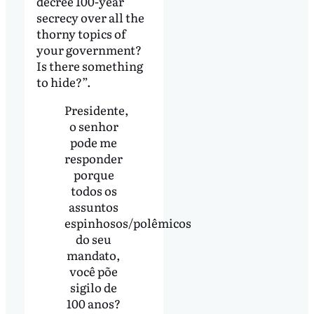
decree 100-year
secrecy over all the
thorny topics of
your government?
Is there something
to hide?”.
Presidente,
o senhor
pode me
responder
porque
todos os
assuntos
espinhosos/polêmicos
do seu
mandato,
você põe
sigilo de
100 anos?