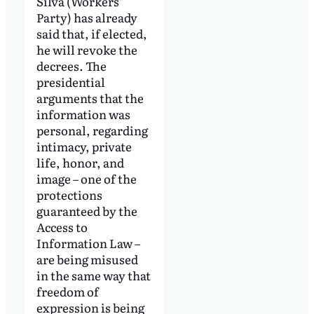
Silva (Workers’
Party) has already
said that, if elected,
he will revoke the
decrees. The
presidential
arguments that the
information was
personal, regarding
intimacy, private
life, honor, and
image – one of the
protections
guaranteed by the
Access to
Information Law –
are being misused
in the same way that
freedom of
expression is being