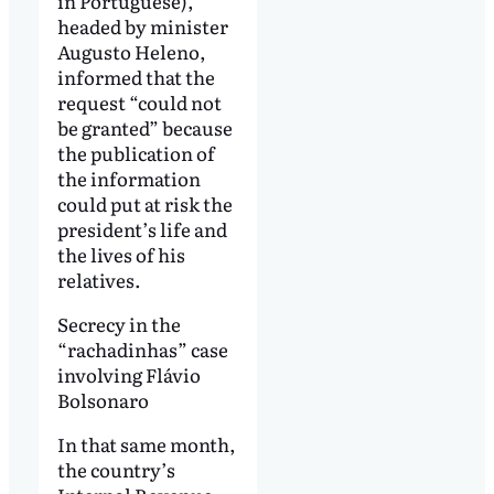
in Portuguese),
headed by minister
Augusto Heleno,
informed that the
request “could not
be granted” because
the publication of
the information
could put at risk the
president’s life and
the lives of his
relatives.
Secrecy in the
“rachadinhas” case
involving Flávio
Bolsonaro
In that same month,
the country’s