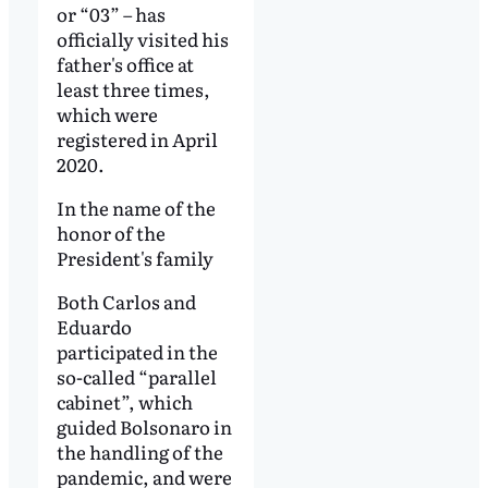
or “03” – has
officially visited his
father's office at
least three times,
which were
registered in April
2020.
In the name of the
honor of the
President's family
Both Carlos and
Eduardo
participated in the
so-called “parallel
cabinet”, which
guided Bolsonaro in
the handling of the
pandemic, and were