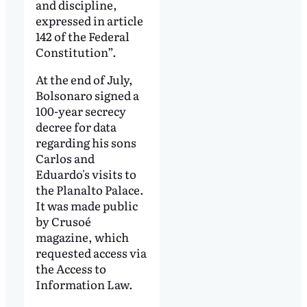
and discipline,
expressed in article
142 of the Federal
Constitution”.
At the end of July,
Bolsonaro signed a
100-year secrecy
decree for data
regarding his sons
Carlos and
Eduardo's visits to
the Planalto Palace.
It was made public
by Crusoé
magazine, which
requested access via
the Access to
Information Law.