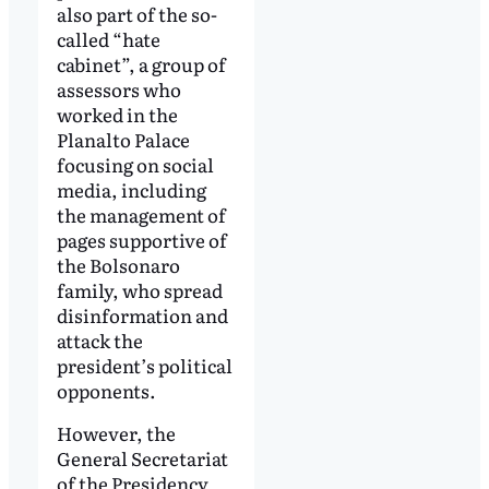
also part of the so-
called “hate
cabinet”, a group of
assessors who
worked in the
Planalto Palace
focusing on social
media, including
the management of
pages supportive of
the Bolsonaro
family, who spread
disinformation and
attack the
president’s political
opponents.
However, the
General Secretariat
of the Presidency