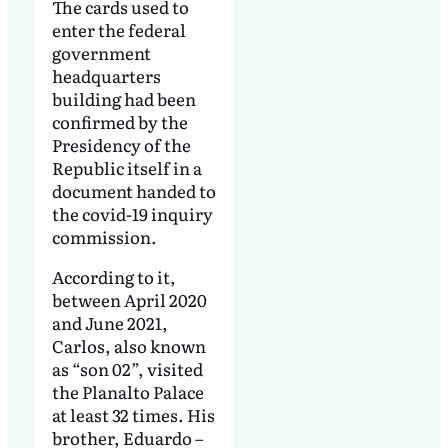
The cards used to
enter the federal
government
headquarters
building had been
confirmed by the
Presidency of the
Republic itself in a
document handed to
the covid-19 inquiry
commission.
According to it,
between April 2020
and June 2021,
Carlos, also known
as “son 02”, visited
the Planalto Palace
at least 32 times. His
brother, Eduardo –