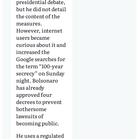
presidential debate,
but he did not detail
the content of the
measures.
However, internet
users became
curious about it and
increased the
Google searches for
the term “100-year
secrecy” on Sunday
night. Bolsonaro
has already
approved four
decrees to prevent
bothersome
lawsuits of
becoming public.
He uses a regulated