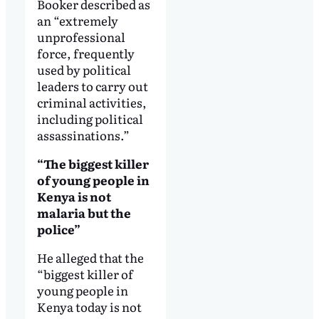
Booker described as
an “extremely
unprofessional
force, frequently
used by political
leaders to carry out
criminal activities,
including political
assassinations.”
“The biggest killer
of young people in
Kenya is not
malaria but the
police”
He alleged that the
“biggest killer of
young people in
Kenya today is not