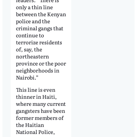
only a thin line
between the Kenyan
police and the
criminal gangs that
continue to
terrorize residents
of, say, the
northeastern
province or the poor
neighborhoods in
Nairobi.”
This line is even
thinner in Haiti,
where many current
gangsters have been
former members of
the Haitian
National Police,