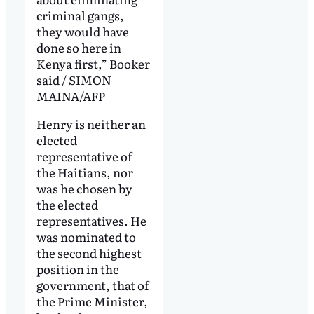
criminal gangs,
they would have
done so here in
Kenya first,” Booker
said / SIMON
MAINA/AFP
Henry is neither an
elected
representative of
the Haitians, nor
was he chosen by
the elected
representatives. He
was nominated to
the second highest
position in the
government, that of
the Prime Minister,