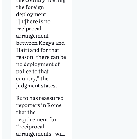
the foreign
deployment.
“[T]here is no
reciprocal
arrangement
between Kenya and
Haiti and for that
reason, there can be
no deployment of
police to that
country,” the
judgment states.
Ruto has reassured
reporters in Rome
that the
requirement for
“reciprocal
arrangements” will