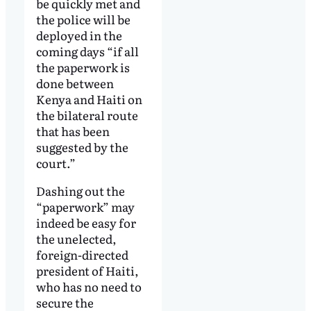
be quickly met and
the police will be
deployed in the
coming days “if all
the paperwork is
done between
Kenya and Haiti on
the bilateral route
that has been
suggested by the
court.”
Dashing out the
“paperwork” may
indeed be easy for
the unelected,
foreign-directed
president of Haiti,
who has no need to
secure the