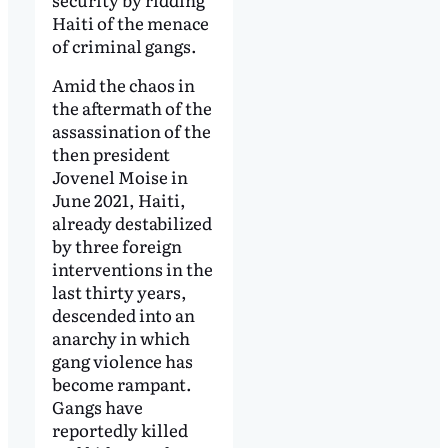
Haiti of the menace
of criminal gangs.
Amid the chaos in
the aftermath of the
assassination of the
then president
Jovenel Moise in
June 2021, Haiti,
already destabilized
by three foreign
interventions in the
last thirty years,
descended into an
anarchy in which
gang violence has
become rampant.
Gangs have
reportedly killed