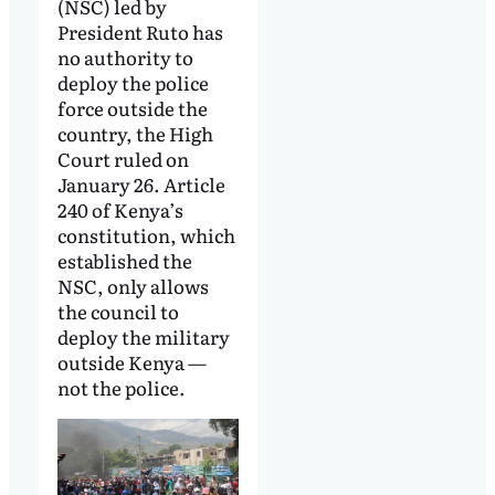
(NSC) led by
President Ruto has
no authority to
deploy the police
force outside the
country, the High
Court ruled on
January 26. Article
240 of Kenya’s
constitution, which
established the
NSC, only allows
the council to
deploy the military
outside Kenya —
not the police.