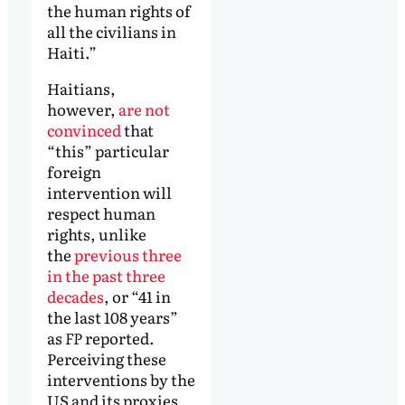
the human rights of
all the civilians in
Haiti.”
Haitians,
however,
are not
convinced
that
“this” particular
foreign
intervention will
respect human
rights, unlike
the
previous three
in the past three
decades
, or “41 in
the last 108 years”
as
FP
reported.
Perceiving these
interventions by the
US and its proxies