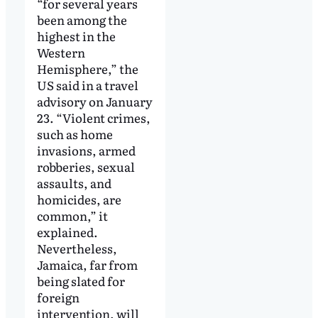
“for several years
been among the
highest in the
Western
Hemisphere,” the
US said in a travel
advisory on January
23. “Violent crimes,
such as home
invasions, armed
robberies, sexual
assaults, and
homicides, are
common,” it
explained.
Nevertheless,
Jamaica, far from
being slated for
foreign
intervention, will