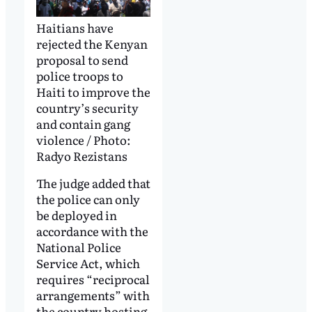
Haitians have
rejected the Kenyan
proposal to send
police troops to
Haiti to improve the
country’s security
and contain gang
violence / Photo:
Radyo Rezistans
The judge added that
the police can only
be deployed in
accordance with the
National Police
Service Act, which
requires “reciprocal
arrangements” with
the country hosting