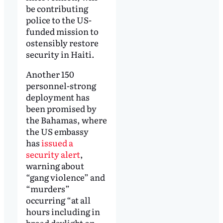
be contributing
police to the US-
funded mission to
ostensibly restore
security in Haiti.
Another 150
personnel-strong
deployment has
been promised by
the Bahamas, where
the US embassy
has
issued a
security alert
,
warning about
“gang violence” and
“murders”
occurring “at all
hours including in
broad daylight on