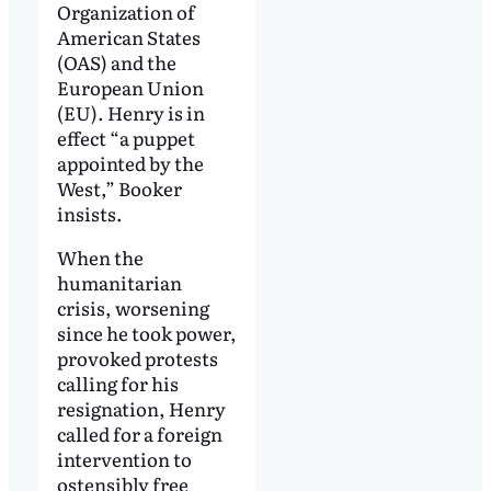
Organization of
American States
(OAS) and the
European Union
(EU). Henry is in
effect “a puppet
appointed by the
West,” Booker
insists.
When the
humanitarian
crisis, worsening
since he took power,
provoked protests
calling for his
resignation, Henry
called for a foreign
intervention to
ostensibly free