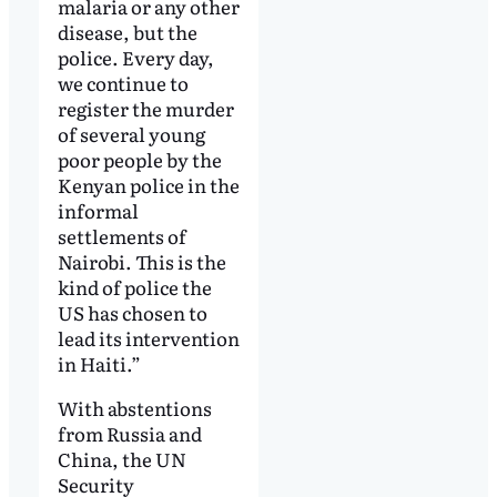
malaria or any other
disease, but the
police. Every day,
we continue to
register the murder
of several young
poor people by the
Kenyan police in the
informal
settlements of
Nairobi. This is the
kind of police the
US has chosen to
lead its intervention
in Haiti.”
With abstentions
from Russia and
China, the UN
Security