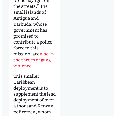
the streets.” The
small islands of
Antigua and
Barbuda, whose
government has
promised to
contribute a police
force to this
mission, are
also in
the throes of gang
violence
.
This smaller
Caribbean
deployment is to
supplement the lead
deployment of over
a thousand Kenyan
policemen, whom