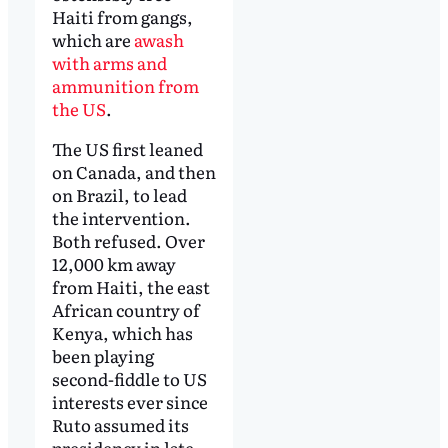
Haiti from gangs,
which are
awash
with arms and
ammunition from
the US
.
The US first leaned
on Canada, and then
on Brazil, to lead
the intervention.
Both refused. Over
12,000 km away
from Haiti, the east
African country of
Kenya, which has
been playing
second-fiddle to US
interests ever since
Ruto assumed its
presidency in late