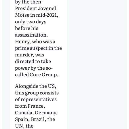
by the then-
President Jovenel
Moïse in mid-2021,
only two days
before his
assassination.
Henry, who was a
prime suspect in the
murder, was
directed to take
power by the so-
called Core Group.
Alongside the US,
this group consists
of representatives
from France,
Canada, Germany,
Spain, Brazil, the
UN, the