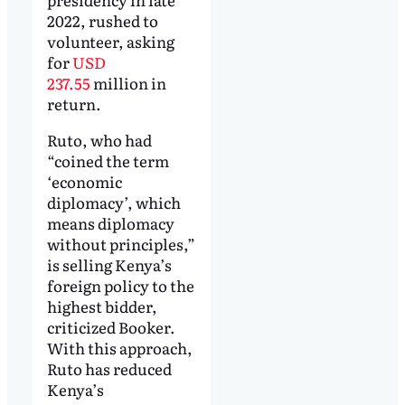
2022, rushed to
volunteer, asking
for
USD
237.55
million in
return.
Ruto, who had
“coined the term
‘economic
diplomacy’, which
means diplomacy
without principles,”
is selling Kenya’s
foreign policy to the
highest bidder,
criticized Booker.
With this approach,
Ruto has reduced
Kenya’s