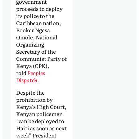
government
proceeds to deploy
its police to the
Caribbean nation,
Booker Ngesa
Omole, National
Organizing
Secretary of the
Communist Party of
Kenya (CPK),
told
Peoples
Dispatch
.
Despite the
prohibition by
Kenya’s High Court,
Kenyan policemen
“can be deployed to
Haiti as soon as next
week” President