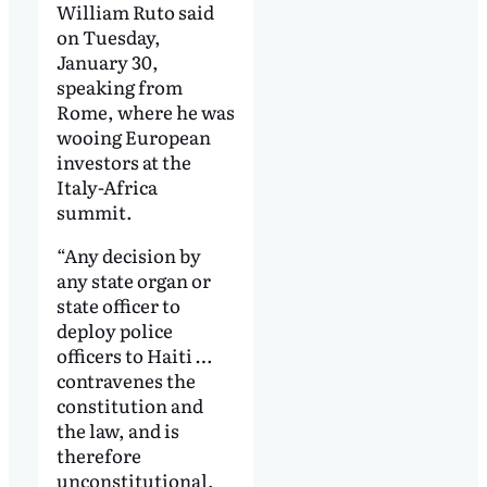
William Ruto said
on Tuesday,
January 30,
speaking from
Rome, where he was
wooing European
investors at the
Italy-Africa
summit.
“Any decision by
any state organ or
state officer to
deploy police
officers to Haiti …
contravenes the
constitution and
the law, and is
therefore
unconstitutional,