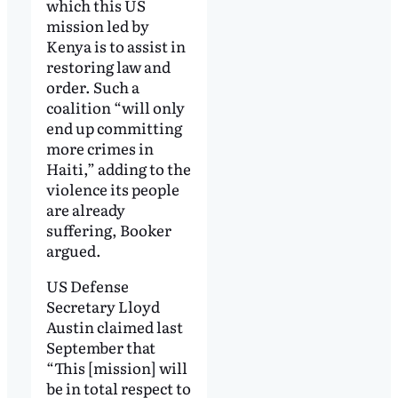
which this US
mission led by
Kenya is to assist in
restoring law and
order. Such a
coalition “will only
end up committing
more crimes in
Haiti,” adding to the
violence its people
are already
suffering, Booker
argued.
US Defense
Secretary Lloyd
Austin claimed last
September that
“This [mission] will
be in total respect to