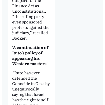
out parts of the
Finance Act as
unconstitutional,
“the ruling party
even sponsored
protests against the
judiciary,” recalled
Booker.
‘A continuation of
Ruto’s policy of
appeasing his
Western masters’
“Ruto has even
defended the
Genocide in Gaza by
unequivocally
saying that Israel
has the right to self-
defense, even