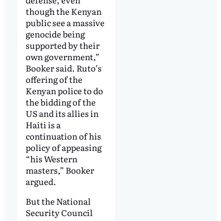
though the Kenyan
public see a massive
genocide being
supported by their
own government,”
Booker said. Ruto’s
offering of the
Kenyan police to do
the bidding of the
US and its allies in
Haiti is a
continuation of his
policy of appeasing
“his Western
masters,” Booker
argued.
But the National
Security Council