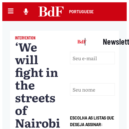
PORTUGUESE
INTERVENTION
|
Newslet
‘We
will
fight in
the
streets
of
Nairobi
ESCOLHA AS LISTAS QUE
DESEJA ASSINAR: