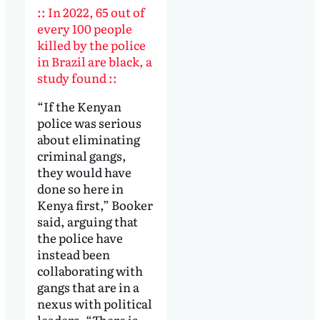
:: In 2022, 65 out of
every 100 people
killed by the police
in Brazil are black, a
study found ::
“If the Kenyan
police was serious
about eliminating
criminal gangs,
they would have
done so here in
Kenya first,” Booker
said, arguing that
the police have
instead been
collaborating with
gangs that are in a
nexus with political
leaders. “There is