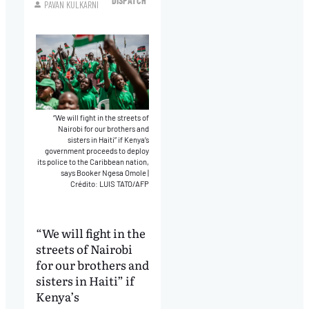
DISPATCH
PAVAN KULKARNI
“We will fight in the streets of
Nairobi for our brothers and
sisters in Haiti” if Kenya’s
government proceeds to deploy
its police to the Caribbean nation,
says Booker Ngesa Omole
|
Crédito: LUIS TATO/AFP
“We will fight in the
streets of Nairobi
for our brothers and
sisters in Haiti” if
Kenya’s