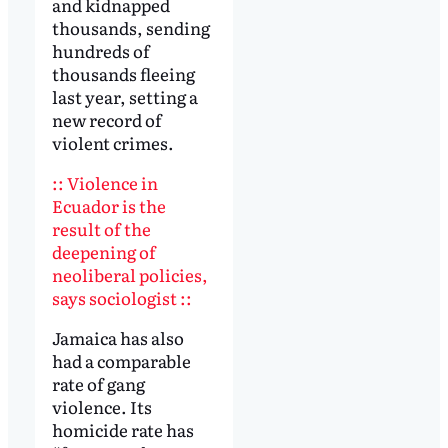
and kidnapped
thousands, sending
hundreds of
thousands fleeing
last year, setting a
new record of
violent crimes.
:: Violence in
Ecuador is the
result of the
deepening of
neoliberal policies,
says sociologist ::
Jamaica has also
had a comparable
rate of gang
violence. Its
homicide rate has