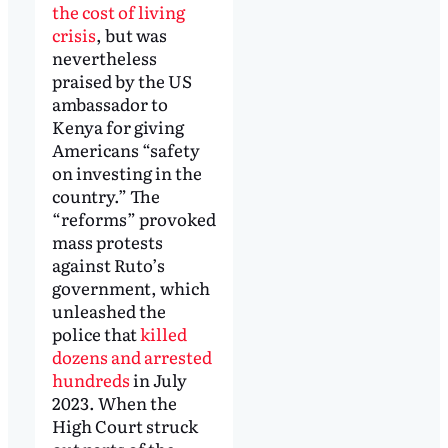
the cost of living
crisis
, but was
nevertheless
praised by the US
ambassador to
Kenya for giving
Americans “safety
on investing in the
country.” The
“reforms” provoked
mass protests
against Ruto’s
government, which
unleashed the
police that
killed
dozens and arrested
hundreds
in July
2023. When the
High Court struck