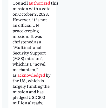
Council
authorized
this
mission with a vote
on October 2, 2023.
However, it is not
an official UN
peacekeeping
mission. It was
christened as a
‘Multinational
Security Support
(MSS) mission’,
which is a “novel
mechanism,”
as
acknowledged
by
the US, which is
largely funding the
mission and has
pledged USD 200
million already.