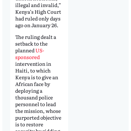
illegal and invalid,”
Kenya’s High Court
had ruled only days
ago on January 26.
The ruling dealt a
setback to the
planned
US-
sponsored
intervention in
Haiti, to which
Kenya is to give an
African face by
deploying a
thousand police
personnel to lead
the mission, whose
purported objective
is to restore
security by ridding