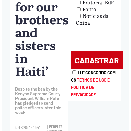
for our
Editorial BdF
Ponto
brothers
Notícias da
China
and
sisters
in
Haiti’
LI E CONCORDO COM
OS
TERMOS DE USO E
POLÍTICA DE
Despite the ban by the
Kenyan Supreme Court,
PRIVACIDADE
President William Ruto
has pledged to send
police officers later this
week
| PEOPLES
8.FEB.2024 - 16:44