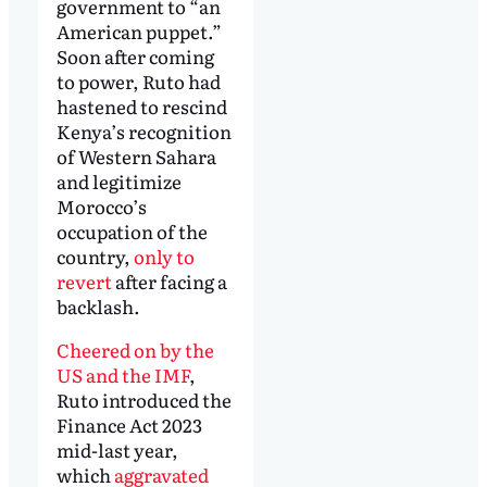
government to “an
American puppet.”
Soon after coming
to power, Ruto had
hastened to rescind
Kenya’s recognition
of Western Sahara
and legitimize
Morocco’s
occupation of the
country,
only to
revert
after facing a
backlash.
Cheered on by the
US and the IMF
,
Ruto introduced the
Finance Act 2023
mid-last year,
which
aggravated