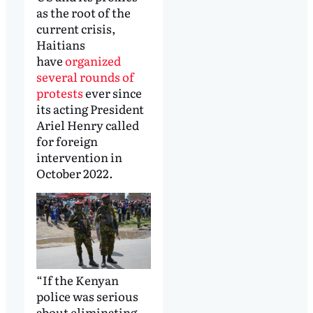
as the root of the
current crisis,
Haitians
have
organized
several rounds of
protests
ever since
its acting President
Ariel Henry called
for foreign
intervention in
October 2022.
“If the Kenyan
police was serious
about eliminating