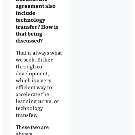
agreement also
include
technology
transfer? How is
that being
discussed?
That is always what
we seek. Either
through co-
development,
which is a very
efficient way to
accelerate the
learning curve, or
technology
transfer.
These two are
always