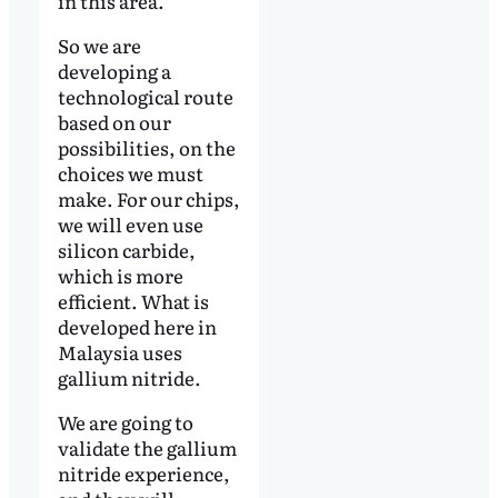
in this area.
So we are
developing a
technological route
based on our
possibilities, on the
choices we must
make. For our chips,
we will even use
silicon carbide,
which is more
efficient. What is
developed here in
Malaysia uses
gallium nitride.
We are going to
validate the gallium
nitride experience,