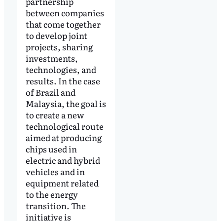
partnership
between companies
that come together
to develop joint
projects, sharing
investments,
technologies, and
results. In the case
of Brazil and
Malaysia, the goal is
to create a new
technological route
aimed at producing
chips used in
electric and hybrid
vehicles and in
equipment related
to the energy
transition. The
initiative is