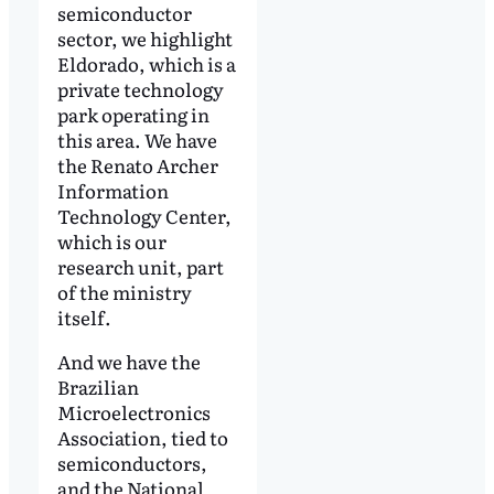
semiconductor
sector, we highlight
Eldorado, which is a
private technology
park operating in
this area. We have
the Renato Archer
Information
Technology Center,
which is our
research unit, part
of the ministry
itself.
And we have the
Brazilian
Microelectronics
Association, tied to
semiconductors,
and the National