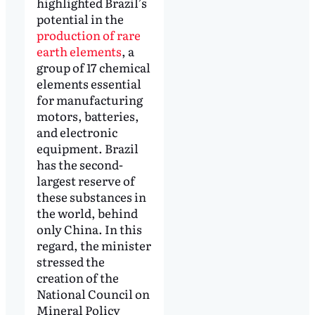
highlighted Brazil’s
potential in the
production of rare
earth elements
, a
group of 17 chemical
elements essential
for manufacturing
motors, batteries,
and electronic
equipment. Brazil
has the second-
largest reserve of
these substances in
the world, behind
only China. In this
regard, the minister
stressed the
creation of the
National Council on
Mineral Policy