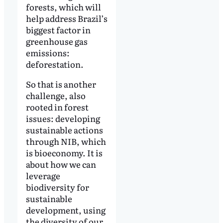
forests, which will
help address Brazil’s
biggest factor in
greenhouse gas
emissions:
deforestation.
So that is another
challenge, also
rooted in forest
issues: developing
sustainable actions
through NIB, which
is bioeconomy. It is
about how we can
leverage
biodiversity for
sustainable
development, using
the diversity of our