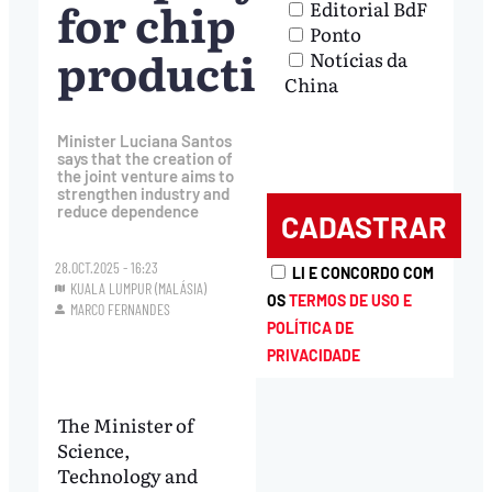
for chip
Editorial BdF
Ponto
production
Notícias da
China
Minister Luciana Santos
says that the creation of
the joint venture aims to
strengthen industry and
reduce dependence
28.OCT.2025 - 16:23
LI E CONCORDO COM
KUALA LUMPUR (MALÁSIA)
OS
TERMOS DE USO E
MARCO FERNANDES
POLÍTICA DE
PRIVACIDADE
The Minister of
Science,
Technology and