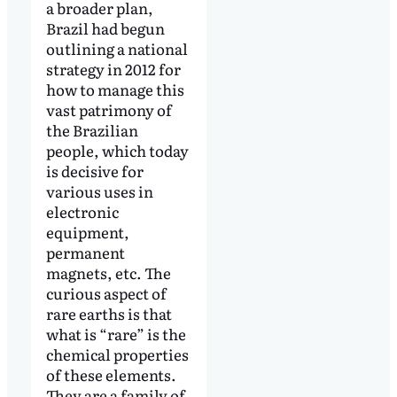
a broader plan,
Brazil had begun
outlining a national
strategy in 2012 for
how to manage this
vast patrimony of
the Brazilian
people, which today
is decisive for
various uses in
electronic
equipment,
permanent
magnets, etc. The
curious aspect of
rare earths is that
what is “rare” is the
chemical properties
of these elements.
They are a family of