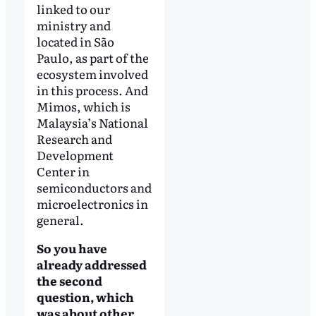
linked to our
ministry and
located in São
Paulo, as part of the
ecosystem involved
in this process. And
Mimos, which is
Malaysia’s National
Research and
Development
Center in
semiconductors and
microelectronics in
general.
So you have
already addressed
the second
question, which
was about other