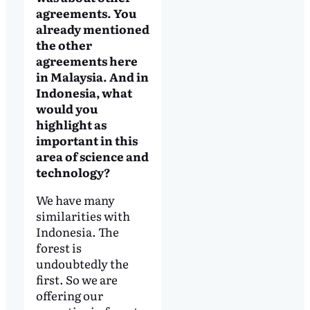
agreements. You
already mentioned
the other
agreements here
in Malaysia. And in
Indonesia, what
would you
highlight as
important in this
area of science and
technology?
We have many
similarities with
Indonesia. The
forest is
undoubtedly the
first. So we are
offering our