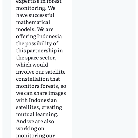
expertise in forest
monitoring. We
have successful
mathematical
models. We are
offering Indonesia
the possibility of
this partnership in
the space sector,
which would
involve our satellite
constellation that
monitors forests, so
we can share images
with Indonesian
satellites, creating
mutual learning.
And we are also
working on
monitoring our