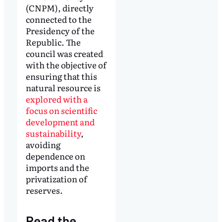
(CNPM), directly
connected to the
Presidency of the
Republic. The
council was created
with the objective of
ensuring that this
natural resource is
explored with a
focus on scientific
development and
sustainability
,
avoiding
dependence on
imports and the
privatization of
reserves.
Read the