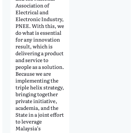
Association of
Electrical and
Electronic Industry,
PNEE. With this, we
do what is essential
for any innovation
result, which is
delivering a product
and service to
people as a solution.
Because we are
implementing the
triple helix strategy,
bringing together
private initiative,
academia, and the
State in a joint effort
to leverage
Malaysia’s