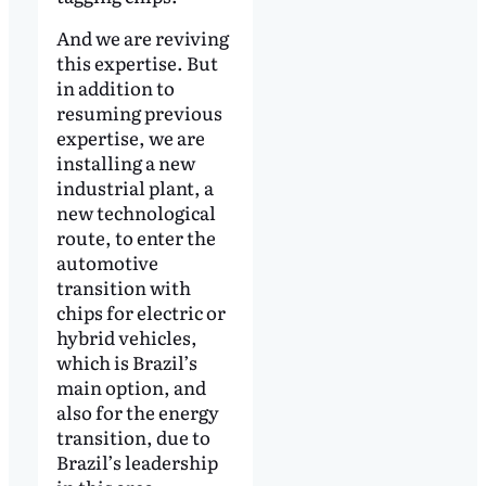
And we are reviving
this expertise. But
in addition to
resuming previous
expertise, we are
installing a new
industrial plant, a
new technological
route, to enter the
automotive
transition with
chips for electric or
hybrid vehicles,
which is Brazil’s
main option, and
also for the energy
transition, due to
Brazil’s leadership