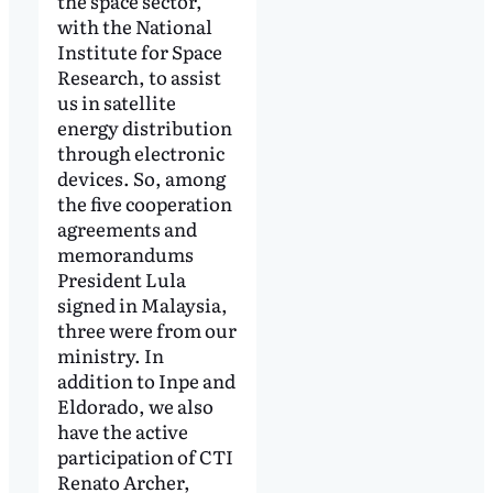
the space sector,
with the National
Institute for Space
Research, to assist
us in satellite
energy distribution
through electronic
devices. So, among
the five cooperation
agreements and
memorandums
President Lula
signed in Malaysia,
three were from our
ministry. In
addition to Inpe and
Eldorado, we also
have the active
participation of CTI
Renato Archer,