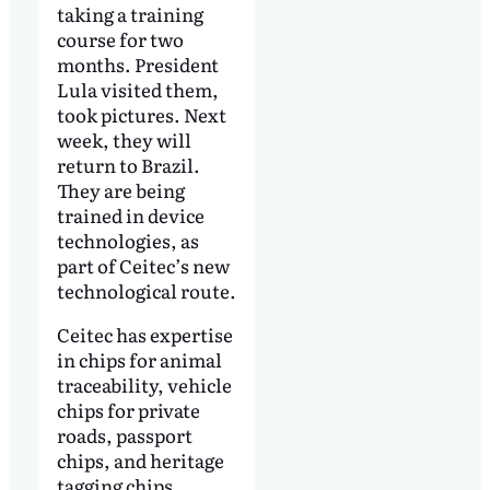
taking a training
course for two
months. President
Lula visited them,
took pictures. Next
week, they will
return to Brazil.
They are being
trained in device
technologies, as
part of Ceitec’s new
technological route.
Ceitec has expertise
in chips for animal
traceability, vehicle
chips for private
roads, passport
chips, and heritage
tagging chips.