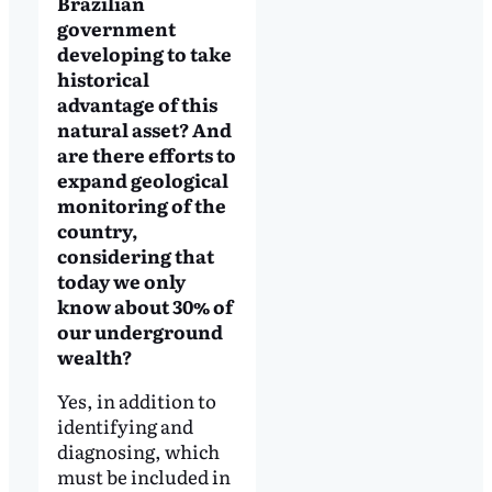
Brazilian
government
developing to take
historical
advantage of this
natural asset? And
are there efforts to
expand geological
monitoring of the
country,
considering that
today we only
know about 30% of
our underground
wealth?
Yes, in addition to
identifying and
diagnosing, which
must be included in