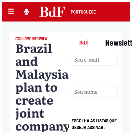
PORTUGUESE
EXCLUSIVE INTERVIEW
|
Newslet
Brazil
and
Malaysia
plan to
create
joint
company
ESCOLHA AS LISTAS QUE
DESEJA ASSINAR: