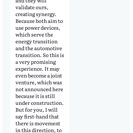
and they will
validate ours,
creating synergy.
Because both aim to
use power devices,
which serve the
energy transition
and the automotive
transition. So this is
a very promising
experience. It may
even become a joint
venture, which was
not announced here
because it is still
under construction.
But for you, I will
say first-hand that
there is movement
in this direction, to