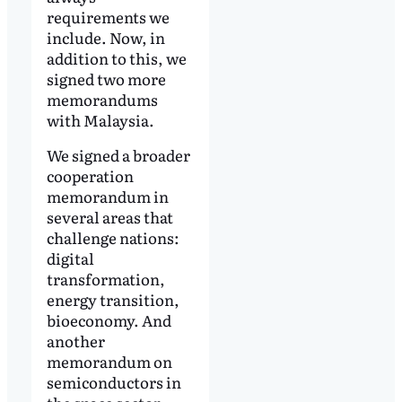
requirements we
include. Now, in
addition to this, we
signed two more
memorandums
with Malaysia.
We signed a broader
cooperation
memorandum in
several areas that
challenge nations:
digital
transformation,
energy transition,
bioeconomy. And
another
memorandum on
semiconductors in