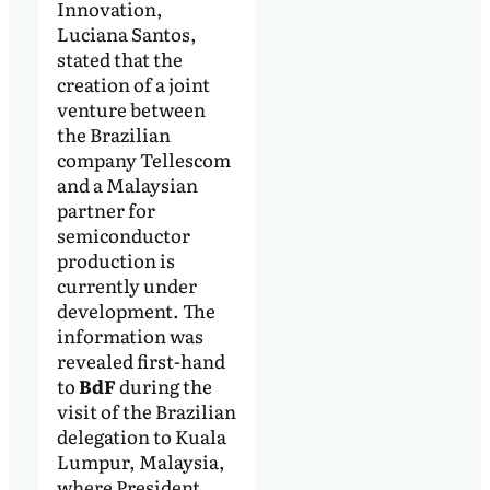
Innovation,
Luciana Santos,
stated that the
creation of a joint
venture between
the Brazilian
company Tellescom
and a Malaysian
partner for
semiconductor
production is
currently under
development. The
information was
revealed first-hand
to
BdF
during the
visit of the Brazilian
delegation to Kuala
Lumpur, Malaysia,
where President