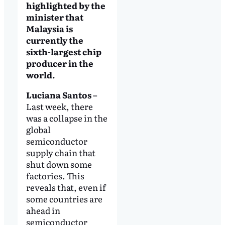
highlighted by the
minister that
Malaysia is
currently the
sixth-largest chip
producer in the
world.
Luciana Santos –
Last week, there
was a collapse in the
global
semiconductor
supply chain that
shut down some
factories. This
reveals that, even if
some countries are
ahead in
semiconductor