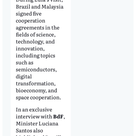
Brazil and Malaysia
signed five
cooperation
agreements in the
fields of science,
technology, and
innovation,
including topics
such as
semiconductors,
digital
transformation,
bioeconomy, and
space cooperation.
In an exclusive
interview with
BdF
,
Minister Luciana
Santos also