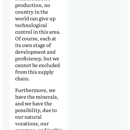
production, no
country in the
world can give up
technological
control in this area.
Of course, each at
its own stage of
development and
proficiency, but we
cannot be excluded
from this supply
chain.
Furthermore, we
have the minerals,
and we have the
possibility, due to
our natural
vocations, our
reserves, and in this