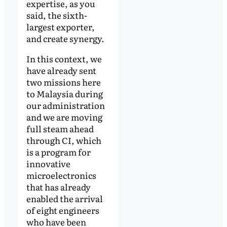
expertise, as you
said, the sixth-
largest exporter,
and create synergy.
In this context, we
have already sent
two missions here
to Malaysia during
our administration
and we are moving
full steam ahead
through CI, which
is a program for
innovative
microelectronics
that has already
enabled the arrival
of eight engineers
who have been