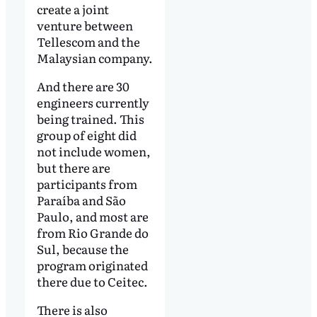
create a joint
venture between
Tellescom and the
Malaysian company.
And there are 30
engineers currently
being trained. This
group of eight did
not include women,
but there are
participants from
Paraíba and São
Paulo, and most are
from Rio Grande do
Sul, because the
program originated
there due to Ceitec.
There is also