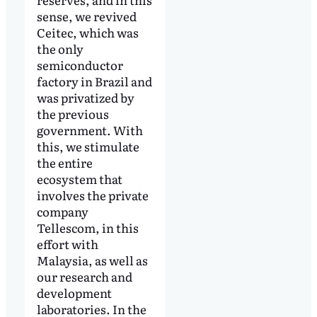
sense, we revived
Ceitec, which was
the only
semiconductor
factory in Brazil and
was privatized by
the previous
government. With
this, we stimulate
the entire
ecosystem that
involves the private
company
Tellescom, in this
effort with
Malaysia, as well as
our research and
development
laboratories. In the