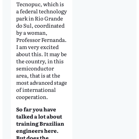
Tecnopuc, which is
a federal technology
park in Rio Grande
do Sul, coordinated
by a woman,
Professor Fernanda.
I am very excited
about this. It may be
the country, in this
semiconductor
area, that is at the
most advanced stage
of international
cooperation.
So far you have
talked a lot about
training Brazilian
engineers here.
But does the