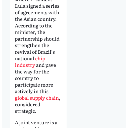
Lula signed a series
of agreements with
the Asian country.
According to the
minister, the
partnership should
strengthen the
revival of Brazil’s
national
chip
industry
and pave
the way for the
country to
participate more
actively in this
global supply chain
,
considered
strategic.
A joint venture is a