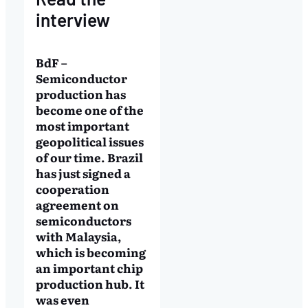
interview
BdF –
Semiconductor
production has
become one of the
most important
geopolitical issues
of our time. Brazil
has just signed a
cooperation
agreement on
semiconductors
with Malaysia,
which is becoming
an important chip
production hub. It
was even