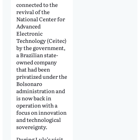
connected to the
revival of the
National Center for
Advanced
Electronic
Technology (Ceitec)
by the government,
a Brazilian state-
owned company
that had been
privatized under the
Bolsonaro
administration and
is now back in
operation with a
focus on innovation
and technological
sovereignty.
During Lula’s visit,