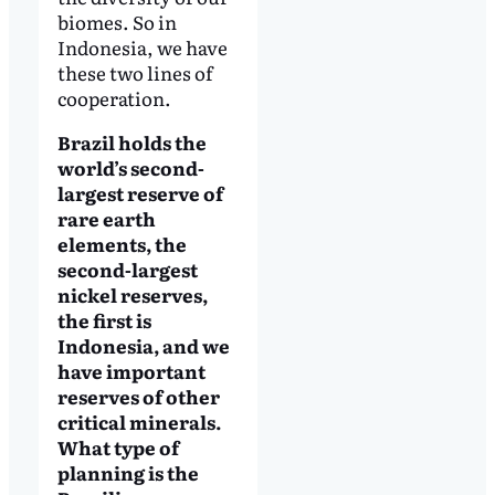
biomes. So in
Indonesia, we have
these two lines of
cooperation.
Brazil holds the
world’s second-
largest reserve of
rare earth
elements, the
second-largest
nickel reserves,
the first is
Indonesia, and we
have important
reserves of other
critical minerals.
What type of
planning is the