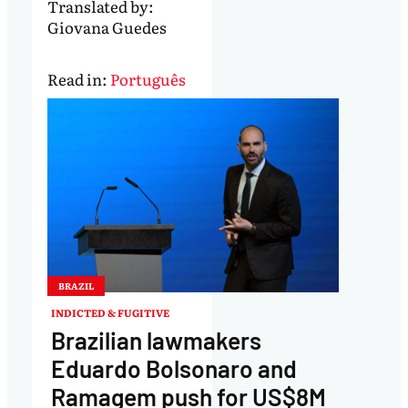
Translated by:
Giovana Guedes
Read in:
Português
BRAZIL
INDICTED & FUGITIVE
Brazilian lawmakers
Eduardo Bolsonaro and
Ramagem push for US$8M