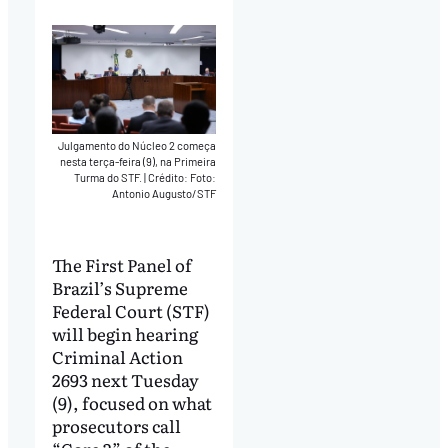
Julgamento do Núcleo 2 começa
nesta terça-feira (9), na Primeira
Turma do STF.
|
Crédito: Foto:
Antonio Augusto/STF
The First Panel of
Brazil’s Supreme
Federal Court (STF)
will begin hearing
Criminal Action
2693 next Tuesday
(9), focused on what
prosecutors call