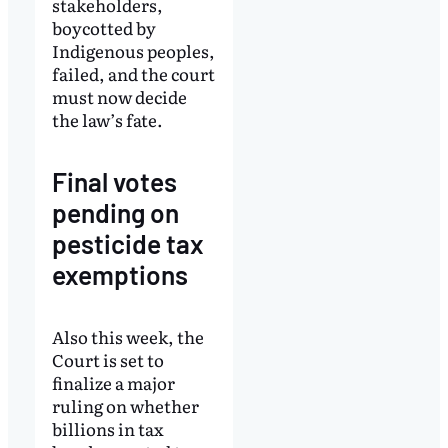
stakeholders,
boycotted by
Indigenous peoples,
failed, and the court
must now decide
the law’s fate.
Final votes
pending on
pesticide tax
exemptions
Also this week, the
Court is set to
finalize a major
ruling on whether
billions in tax