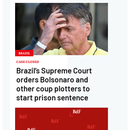
BRAZIL
CASE CLOSED
Brazil’s Supreme Court
orders Bolsonaro and
other coup plotters to
start prison sentence