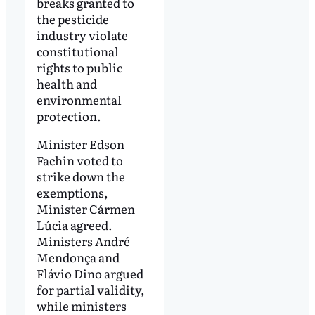
breaks granted to
the pesticide
industry violate
constitutional
rights to public
health and
environmental
protection.
Minister Edson
Fachin voted to
strike down the
exemptions,
Minister Cármen
Lúcia agreed.
Ministers André
Mendonça and
Flávio Dino argued
for partial validity,
while ministers