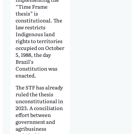
“Time Frame
thesis” is
constitutional. The
law restricts
Indigenous land
rights to territories
occupied on October
5, 1988, the day
Brazil’s
Constitution was
enacted.
The STF has already
ruled the thesis
unconstitutional in
2023. A conciliation
effort between
government and
agribusiness