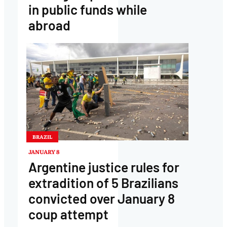
in public funds while
abroad
BRAZIL
JANUARY 8
Argentine justice rules for
extradition of 5 Brazilians
convicted over January 8
coup attempt