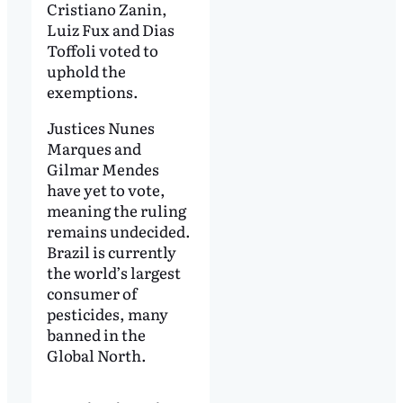
Cristiano Zanin,
Luiz Fux and Dias
Toffoli voted to
uphold the
exemptions.
Justices Nunes
Marques and
Gilmar Mendes
have yet to vote,
meaning the ruling
remains undecided.
Brazil is currently
the world’s largest
consumer of
pesticides, many
banned in the
Global North.