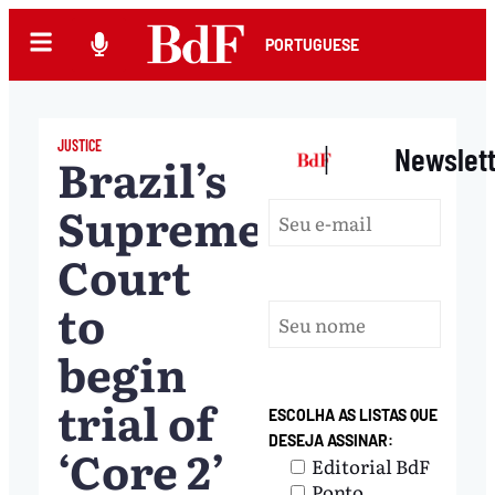
PORTUGUESE
JUSTICE
|
Newslet
Brazil’s
Supreme
Court
to
begin
trial of
ESCOLHA AS LISTAS QUE
DESEJA ASSINAR:
‘Core 2’
Editorial BdF
Ponto