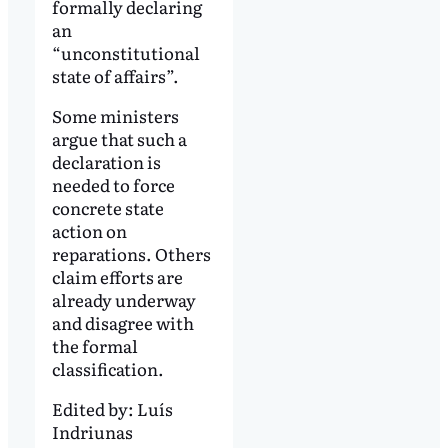
formally declaring
an
“unconstitutional
state of affairs”.
Some ministers
argue that such a
declaration is
needed to force
concrete state
action on
reparations. Others
claim efforts are
already underway
and disagree with
the formal
classification.
Edited by:
Luís
Indriunas