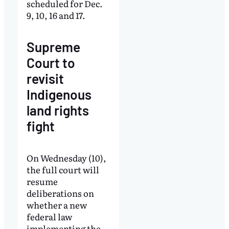
scheduled for Dec.
9, 10, 16 and 17.
Supreme
Court to
revisit
Indigenous
land rights
fight
On Wednesday (10),
the full court will
resume
deliberations on
whether a new
federal law
implementing the