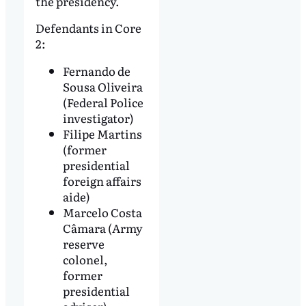
the presidency.
Defendants in Core
2:
Fernando de
Sousa Oliveira
(Federal Police
investigator)
Filipe Martins
(former
presidential
foreign affairs
aide)
Marcelo Costa
Câmara (Army
reserve
colonel,
former
presidential