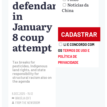
defendants
Notícias da
China
in
January
8 coup
attempt
LI E CONCORDO COM
OS
TERMOS DE USO E
POLÍTICA DE
Tax breaks for
PRIVACIDADE
pesticides, Indigenous
land rights, and state
responsibility for
structural racism also on
the agenda
8.DEC.2025 - 15:12
BRASÍLIA (DF)
FROM THE NEWSROOM