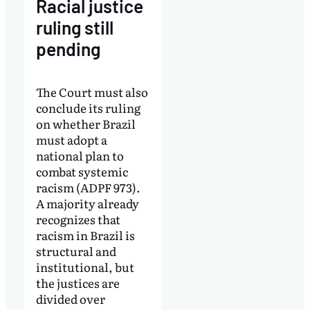
Racial justice
ruling still
pending
The Court must also
conclude its ruling
on whether Brazil
must adopt a
national plan to
combat systemic
racism (ADPF 973).
A majority already
recognizes that
racism in Brazil is
structural and
institutional, but
the justices are
divided over