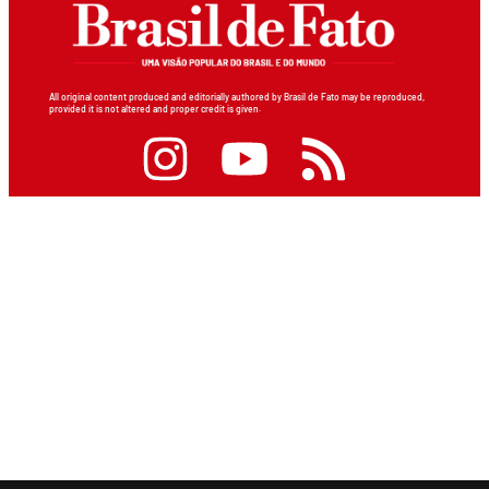
All original content produced and editorially authored by Brasil de Fato may be reproduced,
provided it is not altered and proper credit is given.