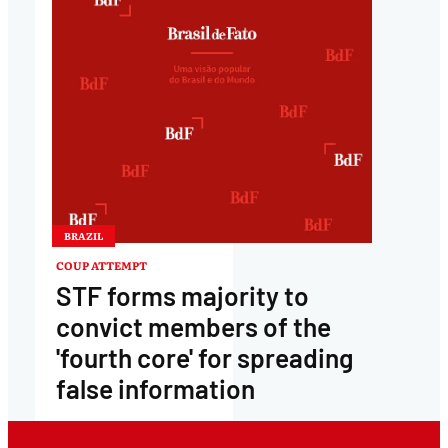
BRAZIL
COUP ATTEMPT
STF forms majority to
convict members of the
'fourth core' for spreading
false information