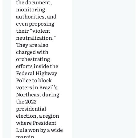
the document,
monitoring
authorities, and
even proposing
their “violent
neutralization.”
They are also
charged with
orchestrating
efforts inside the
Federal Highway
Police to block
voters in Brazil’s
Northeast during
the 2022
presidential
election, a region
where President
Lula won by a wide
margin.