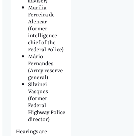
adviser)
Marília
Ferreira de
Alencar
(former
intelligence
chief of the
Federal Police)
Mário
Fernandes
(Army reserve
general)
Silvinei
Vasques
(former
Federal
Highway Police
director)
Hearings are