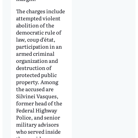
The charges include
attempted violent
abolition of the
democratic rule of
law, coup d’état,
participation in an
armed criminal
organization and
destruction of
protected public
property. Among
the accused are
Silvinei Vasques,
former head of the
Federal Highway
Police, and senior
military advisors
who served inside