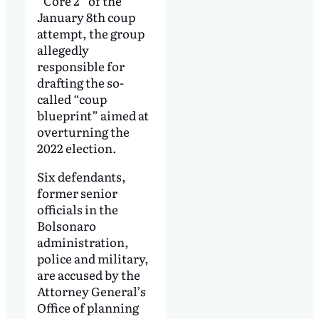
“Core 2” of the
January 8th coup
attempt, the group
allegedly
responsible for
drafting the so-
called “coup
blueprint” aimed at
overturning the
2022 election.
Six defendants,
former senior
officials in the
Bolsonaro
administration,
police and military,
are accused by the
Attorney General’s
Office of planning