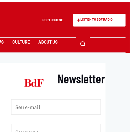
LISTEN TO BDF RADIO
PORTUGUESE
WS
CULTURE
ABOUT US
Newsletter
|