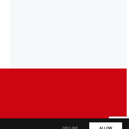
DECLINE
ALLOW