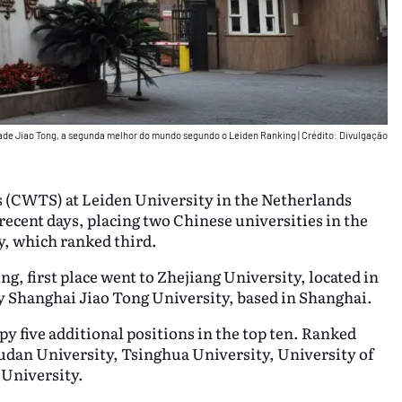
dade Jiao Tong, a segunda melhor do mundo segundo o Leiden Ranking
|
Crédito: Divulgação
s (CWTS) at Leiden University in the Netherlands
 recent days, placing two Chinese universities in the
y, which ranked third.
g, first place went to Zhejiang University, located in
y Shanghai Jiao Tong University, based in Shanghai.
y five additional positions in the top ten. Ranked
Fudan University, Tsinghua University, University of
 University.