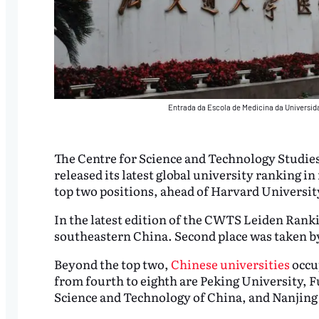
Entrada da Escola de Medicina da Universi
The Centre for Science and Technology Studie
released its latest global university ranking in
top two positions, ahead of Harvard Universit
In the latest edition of the CWTS Leiden Rankin
southeastern China. Second place was taken b
Beyond the top two,
Chinese universities
occup
from fourth to eighth are Peking University, 
Science and Technology of China, and Nanjing