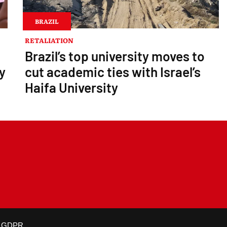
BRAZIL
RETALIATION
Brazil’s top university moves to
y
cut academic ties with Israel’s
Haifa University
is not altered and proper credit is given.
GDPR