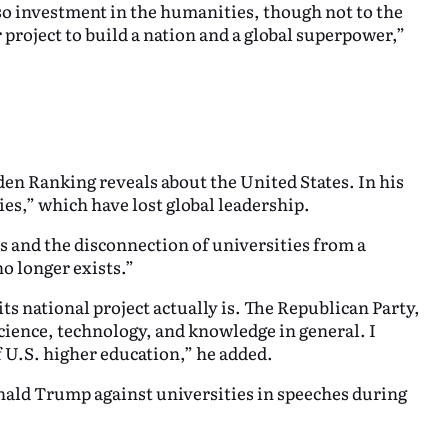
lso investment in the humanities, though not to the
r project to build a nation and a global superpower,”
n Ranking reveals about the United States. In his
ities,” which have lost global leadership.
s and the disconnection of universities from a
o longer exists.”
its national project actually is. The Republican Party,
cience, technology, and knowledge in general. I
 U.S. higher education,” he added.
nald Trump against universities in speeches during