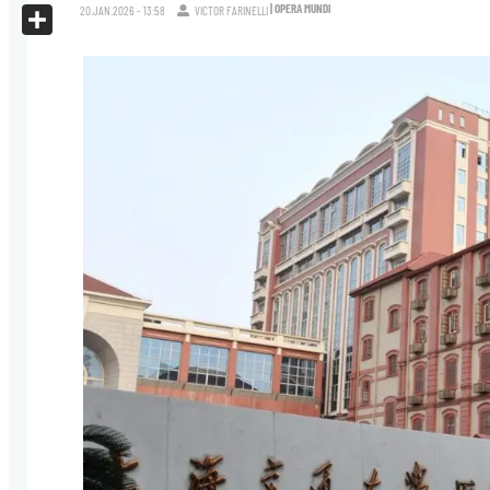
X
| OPERA MUNDI
20.JAN.2026 - 13:58
VICTOR FARINELLI
Share