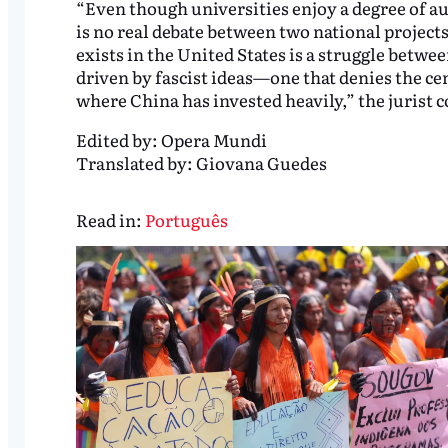
“Even though universities enjoy a degree of au
is no real debate between two national project
exists in the United States is a struggle betwe
driven by fascist ideas—one that denies the cen
where China has invested heavily,” the jurist 
Edited by:
Opera Mundi
Translated by:
Giovana Guedes
Read in:
Português