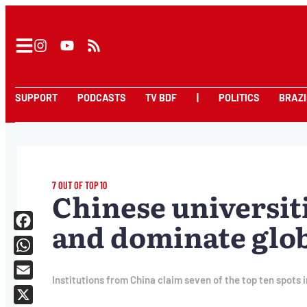
SUPPORT
PODCASTS
TV BDF
|
POLITICS
BRAZI
7 OUT OF TOP 10
Chinese universit
and dominate glo
Facebook
WhatsApp
Institutions from China claim seven of the top ten spots 
Email