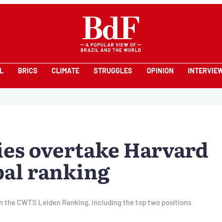
L
BRICS
CLIMATE
STRUGGLES
OPINION
INTERVIE
ies overtake Harvard
bal ranking
in the CWTS Leiden Ranking, including the top two positions