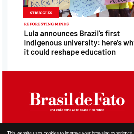
STRUGGLES
REFORESTING MINDS
Lula announces Brazil’s first
Indigenous university: here’s wh
it could reshape education
All original content produced and editorially authored by Brasil de Fato may be reproduced, provided it 
This website uses cookies to improve your browsing experience.