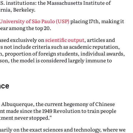
.S. institutions: the Massachusetts Institute of
rnia, Berkeley.
University of São Paulo (USP)
placing 17th, making it
pear among the top 20.
based exclusively on
scientific output
, articles and
s not include criteria such as academic reputation,
, proportion of foreign students, individual awards,
eason, the model is considered largely immune to
nce
ugo Albuquerque, the current hegemony of Chinese
ent made since the 1949 Revolution to train people
stment never stopped.”
arily on the exact sciences and technology, where we