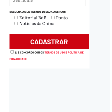
ESCOLHA AS LISTAS QUE DESEJA ASSINAR:
Editorial BdF
Ponto
Notícias da China
LI E CONCORDO COM OS
TERMOS DE USO E POLÍTICA DE
PRIVACIDADE