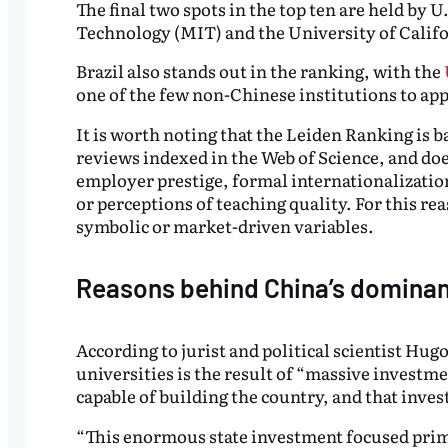
The final two spots in the top ten are held by U
Technology (MIT) and the University of Califo
Brazil also stands out in the ranking, with the
one of the few non-Chinese institutions to ap
It is worth noting that the Leiden Ranking is 
reviews indexed in the Web of Science, and doe
employer prestige, formal internationalization
or perceptions of teaching quality. For this r
symbolic or market-driven variables.
Reasons behind China’s domina
According to jurist and political scientist H
universities is the result of “massive investm
capable of building the country, and that inve
“This enormous state investment focused prim