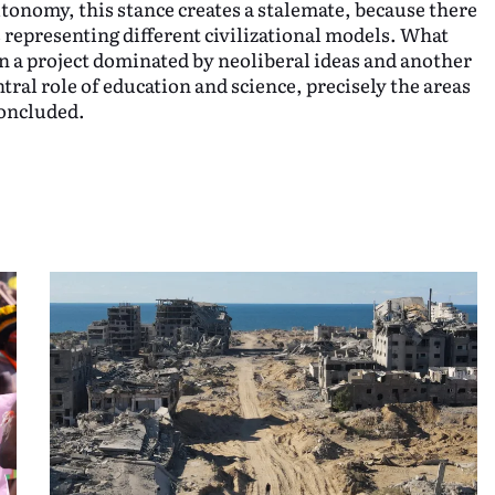
tonomy, this stance creates a stalemate, because there
s representing different civilizational models. What
en a project dominated by neoliberal ideas and another
tral role of education and science, precisely the areas
concluded.