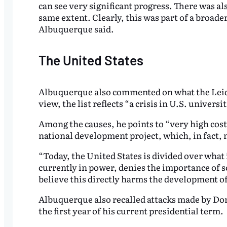
can see very significant progress. There was a
same extent. Clearly, this was part of a broade
Albuquerque said.
The United States
Albuquerque also commented on what the Leide
view, the list reflects “a crisis in U.S. univers
Among the causes, he points to “very high cost
national development project, which, in fact, n
“Today, the United States is divided over what 
currently in power, denies the importance of s
believe this directly harms the development of
Albuquerque also recalled attacks made by Do
the first year of his current presidential term.