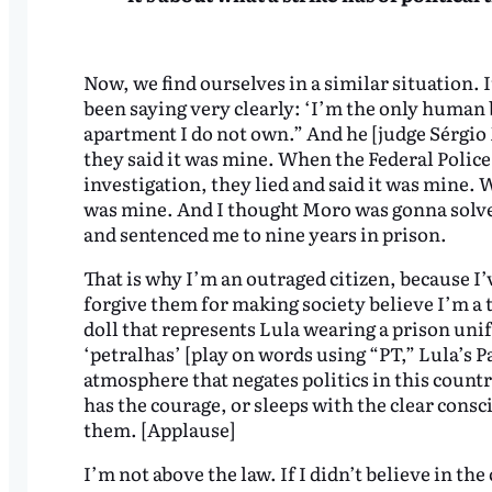
Now, we find ourselves in a similar situation. 
been saying very clearly: ‘I’m the only human 
apartment I do not own.” And he [judge Sérgi
they said it was mine. When the Federal Polic
investigation, they lied and said it was mine. 
was mine. And I thought Moro was gonna solve t
and sentenced me to nine years in prison.
That is why I’m an outraged citizen, because I’v
forgive them for making society believe I’m a t
doll that represents Lula wearing a prison uni
‘petralhas’ [play on words using “PT,” Lula’s P
atmosphere that negates politics in this count
has the courage, or sleeps with the clear consc
them. [Applause]
I’m not above the law. If I didn’t believe in th