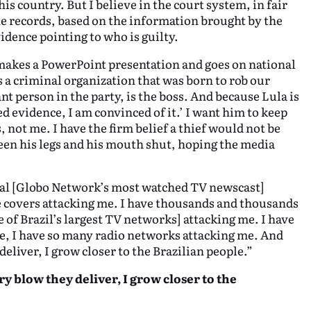
is country. But I believe in the court system, in fair
the records, based on the information brought by the
idence pointing to who is guilty.
 makes a PowerPoint presentation and goes on national
is a criminal organization that was born to rob our
t person in the party, is the boss. And because Lula is
ed evidence, I am convinced of it.’ I want him to keep
, not me. I have the firm belief a thief would not be
en his legs and his mouth shut, hoping the media
nal [Globo Network’s most watched TV newscast]
 covers attacking me. I have thousands and thousands
 of Brazil’s largest TV networks] attacking me. I have
e, I have so many radio networks attacking me. And
deliver, I grow closer to the Brazilian people.”
ry blow they deliver, I grow closer to the