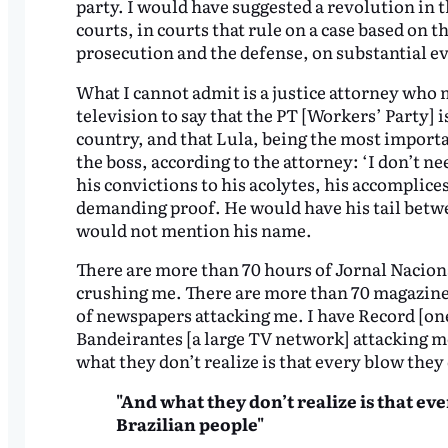
party. I would have suggested a revolution in th
courts, in courts that rule on a case based on 
prosecution and the defense, on substantial ev
What I cannot admit is a justice attorney who
television to say that the PT [Workers’ Party] 
country, and that Lula, being the most importan
the boss, according to the attorney: ‘I don’t ne
his convictions to his acolytes, his accomplices
demanding proof. He would have his tail betwe
would not mention his name.
There are more than 70 hours of Jornal Nacio
crushing me. There are more than 70 magazine
of newspapers attacking me. I have Record [one
Bandeirantes [a large TV network] attacking m
what they don’t realize is that every blow they 
"And what they don’t realize is that eve
Brazilian people"