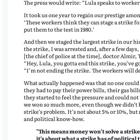
The press would write: “Lula speaks to workers
It took us one year to regain our prestige am
‘These workers think they can stage a strike for 
put them to the test in 1980.’
And then we staged the largest strike in our hist
the strike, I was arrested and, after a few day
[the chief of police at the time], doctor Almir, 
“Hey, Lula, you gotta end this strike, you’ve g
“I’m not ending the strike. The workers will d
What actually happened was that no one could 
they had to pay their power bills, their gas bil
they started to feel the pressure and could not 
we won so much more, even though we didn’t h
strike’s problem. It’s not about 5% or 10%, but r
and political know-how.
"This means money won’t solve a strike’
it’s about what a strike has of politica