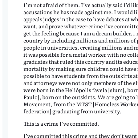
I’m not afraid of them. I’ve actually said I’d li
accusations he has made against me. I would li
appeals judges in the case to have debates at w
want, and prove whatever crime I’ve committed 
get the feeling because I am a dream builder… A
country by including millions and millions of 
people in universities, creating millions and mi
it was possible for a metal worker with no coll
graduates that ruled this country and its educat
mortality by making sure children could have m
possible to have students from the outskirts at 
and attorneys were not only members of the el
were born in the Heliópolis favela [slum], bor
Paulo], born on the outskirts. We are going to
Movement, from the MTST [Homeless Workers’
federation] graduating from university.
This is a crime I’ve committed.
I’ve committed this crime and they don’t want 