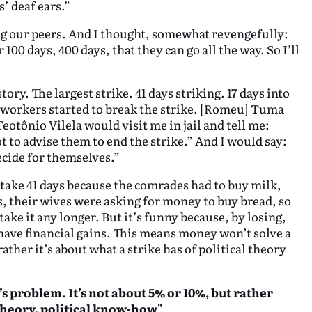
’ deaf ears.”
ong our peers. And I thought, somewhat revengefully:
100 days, 400 days, that they can go all the way. So I’ll
ory. The largest strike. 41 days striking. 17 days into
s, workers started to break the strike. [Romeu] Tuma
Teotônio Vilela would visit me in jail and tell me:
ot to advise them to end the strike.” And I would say:
ecide for themselves.”
take 41 days because the comrades had to buy milk,
ls, their wives were asking for money to buy bread, so
take it any longer. But it’s funny because, by losing,
ave financial gains. This means money won’t solve a
ather it’s about what a strike has of political theory
s problem. It’s not about 5% or 10%, but rather
l theory, political know-how"