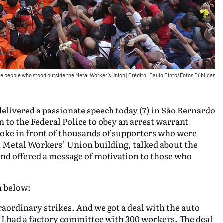
the people who stood outside the Metal Worker’s Union
|
Crédito: Paulo Pinto/Fotos Públicas
 delivered a passionate speech today (7) in São Bernardo
 to the Federal Police to obey an arrest warrant
poke in front of thousands of supporters who were
cal Metal Workers’ Union building, talked about the
, and offered a message of motivation to those who
h below:
raordinary strikes. And we got a deal with the auto
 I had a factory committee with 300 workers. The deal