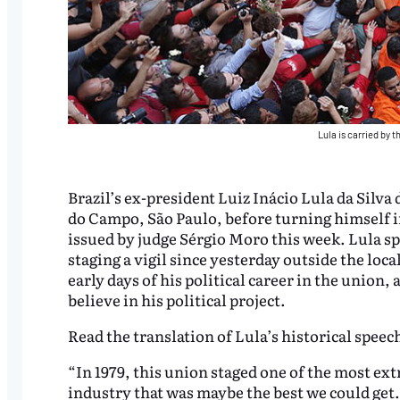
Lula is carried by 
Brazil’s ex-president Luiz Inácio Lula da Silva
do Campo, São Paulo, before turning himself in
issued by judge Sérgio Moro this week. Lula s
staging a vigil since yesterday outside the lo
early days of his political career in the union
believe in his political project.
Read the translation of Lula’s historical speec
“In 1979, this union staged one of the most ext
industry that was maybe the best we could get.