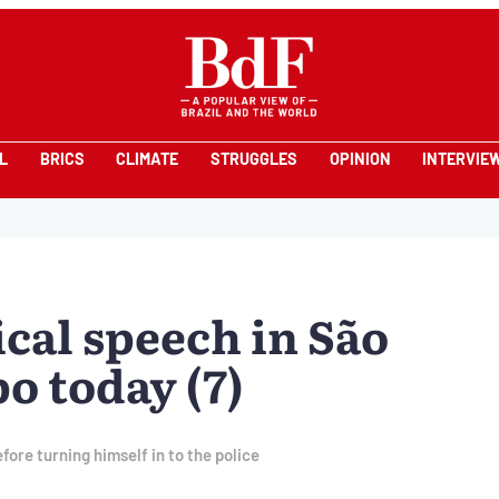
L
BRICS
CLIMATE
STRUGGLES
OPINION
INTERVIE
ical speech in São
 today (7)
fore turning himself in to the police