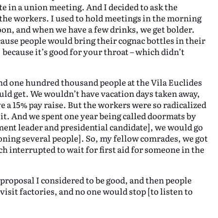
te in a union meeting. And I decided to ask the
o the workers. I used to hold meetings in the morning
oon, and when we have a few drinks, we get bolder.
cause people would bring their cognac bottles in their
 because it’s good for your throat – which didn’t
and one hundred thousand people at the Vila Euclides
ould get. We wouldn’t have vacation days taken away,
e a 15% pay raise. But the workers were so radicalized
it. And we spent one year being called doormats by
ent leader and presidential candidate], we would go
ioning several people]. So, my fellow comrades, we got
h interrupted to wait for first aid for someone in the
 proposal I considered to be good, and then people
isit factories, and no one would stop [to listen to