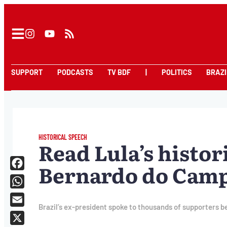
SUPPORT
PODCASTS
TV BDF
|
POLITICS
BRAZI
HISTORICAL SPEECH
Read Lula’s histor
Bernardo do Campo
Facebook
WhatsApp
Brazil’s ex-president spoke to thousands of supporters be
Email