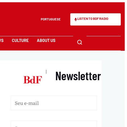
LISTEN TO BDF RADIO
PORTUGUESE
WS
CULTURE
ABOUT US
Newsletter
|