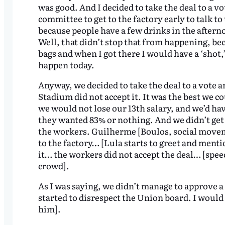
was good. And I decided to take the deal to a vo
committee to get to the factory early to talk t
because people have a few drinks in the aftern
Well, that didn’t stop that from happening, be
bags and when I got there I would have a ‘shot,’
happen today.
Anyway, we decided to take the deal to a vote 
Stadium did not accept it. It was the best we c
we would not lose our 13th salary, and we’d hav
they wanted 83% or nothing. And we didn’t get 
the workers. Guilherme [Boulos, social movem
to the factory… [Lula starts to greet and ment
it… the workers did not accept the deal… [speec
crowd].
As I was saying, we didn’t manage to approve a
started to disrespect the Union board. I would v
him].