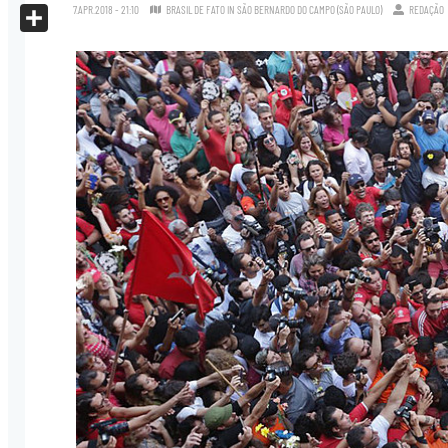
X
7.APR.2018 - 21:10
BRASIL DE FATO IN SÃO BERNARDO DO CAMPO (SÃO PAULO)
REDAÇÃO
Share