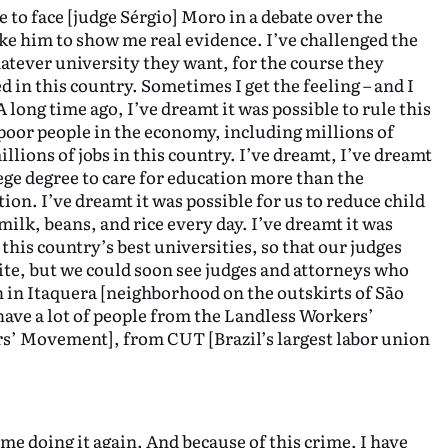
ke to face [judge Sérgio] Moro in a debate over the
ke him to show me real evidence. I’ve challenged the
hatever university they want, for the course they
in this country. Sometimes I get the feeling – and I
 long time ago, I’ve dreamt it was possible to rule this
poor people in the economy, including millions of
llions of jobs in this country. I’ve dreamt, I’ve dreamt
ege degree to care for education more than the
ion. I’ve dreamt it was possible for us to reduce child
ilk, beans, and rice every day. I’ve dreamt it was
this country’s best universities, so that our judges
ite, but we could soon see judges and attorneys who
n in Itaquera [neighborhood on the outskirts of São
 have a lot of people from the Landless Workers’
 Movement], from CUT [Brazil’s largest labor union
me doing it again. And because of this crime, I have