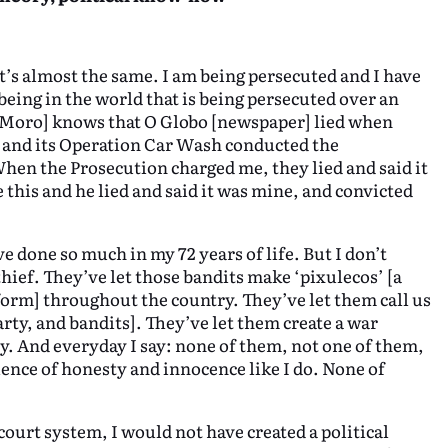
It’s almost the same. I am being persecuted and I have
being in the world that is being persecuted over an
o Moro] knows that O Globo [newspaper] lied when
e and its Operation Car Wash conducted the
When the Prosecution charged me, they lied and said it
his and he lied and said it was mine, and convicted
e done so much in my 72 years of life. But I don’t
hief. They’ve let those bandits make ‘pixulecos’ [a
form] throughout the country. They’ve let them call us
arty, and bandits]. They’ve let them create a war
ry. And everyday I say: none of them, not one of them,
ience of honesty and innocence like I do. None of
e court system, I would not have created a political