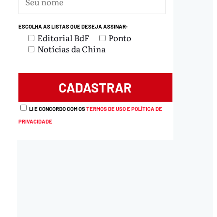
ESCOLHA AS LISTAS QUE DESEJA ASSINAR:
Editorial BdF
Ponto
Notícias da China
LI E CONCORDO COM OS
TERMOS DE USO E POLÍTICA DE
PRIVACIDADE