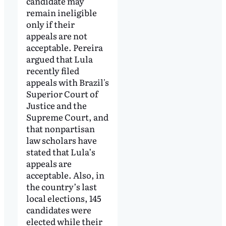
candidate may
remain ineligible
only if their
appeals are not
acceptable. Pereira
argued that Lula
recently filed
appeals with Brazil's
Superior Court of
Justice and the
Supreme Court, and
that nonpartisan
law scholars have
stated that Lula’s
appeals are
acceptable. Also, in
the country’s last
local elections, 145
candidates were
elected while their