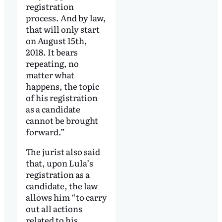
registration
process. And by law,
that will only start
on August 15th,
2018. It bears
repeating, no
matter what
happens, the topic
of his registration
as a candidate
cannot be brought
forward.”
The jurist also said
that, upon Lula’s
registration as a
candidate, the law
allows him “to carry
out all actions
related to his