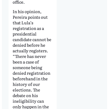
office.
In his opinion,
Pereira points out
that Lula’s
registration as a
presidential
candidate cannot be
denied before he
actually registers.
“There has never
been a case of
someone being
denied registration
beforehand in the
history of our
elections. The
debate on his
ineligibility can
only happen in the