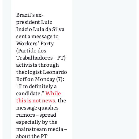
Brazil’s ex-
president Luiz
Inácio Lula da Silva
sent a message to
Workers’ Party
(Partido dos
Trabalhadores – PT)
activists through
theologist Leonardo
Boff on Monday (7):
“I’m definitely a
candidate.”
While
this is not news
, the
message quashes
rumors – spread
especially by the
mainstream media –
about the PT