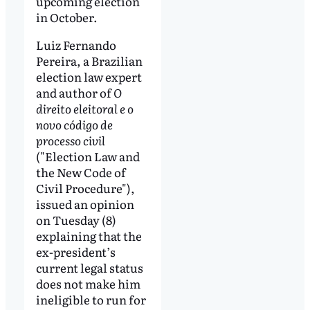
upcoming election
in October.
Luiz Fernando
Pereira, a Brazilian
election law expert
and author of
O
direito eleitoral e o
novo código de
processo civil
("Election Law and
the New Code of
Civil Procedure"),
issued an opinion
on Tuesday (8)
explaining that the
ex-president’s
current legal status
does not make him
ineligible to run for