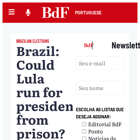
PORTUGUESE
BRAZILIAN ELECTIONS
|
Newslet
Brazil:
Could
Lula
run for
president
ESCOLHA AS LISTAS QUE
from
DESEJA ASSINAR:
Editorial BdF
prison?
Ponto
Notícias da