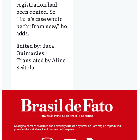
registration had
been denied. So
“Lula’s case would
be far from new,” he
adds.
Edited by:
Juca
Guimarães |
Translated by Aline
Scátola
All original content produced and editorially authored by Brasil de Fato may be reproduced,
provided it is not altered and proper credit is given.