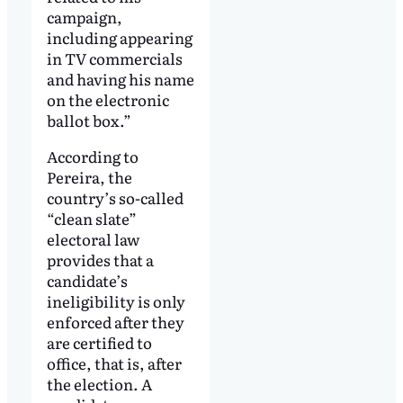
campaign,
including appearing
in TV commercials
and having his name
on the electronic
ballot box.”
According to
Pereira, the
country’s so-called
“clean slate”
electoral law
provides that a
candidate’s
ineligibility is only
enforced after they
are certified to
office, that is, after
the election. A