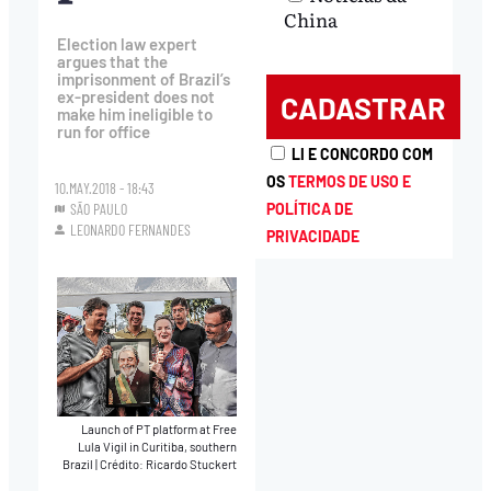
China
Election law expert
argues that the
imprisonment of Brazil’s
ex-president does not
make him ineligible to
run for office
LI E CONCORDO COM
OS
TERMOS DE USO E
10.MAY.2018 - 18:43
SÃO PAULO
POLÍTICA DE
LEONARDO FERNANDES
PRIVACIDADE
Launch of PT platform at Free
Lula Vigil in Curitiba, southern
Brazil
|
Crédito: Ricardo Stuckert