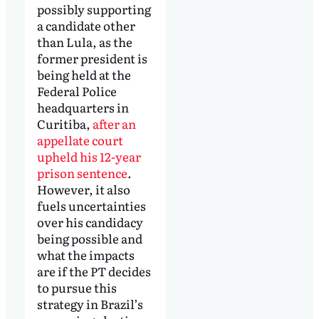
possibly supporting
a candidate other
than Lula, as the
former president is
being held at the
Federal Police
headquarters in
Curitiba,
after an
appellate court
upheld his 12-year
prison sentence
.
However, it also
fuels uncertainties
over his candidacy
being possible and
what the impacts
are if the PT decides
to pursue this
strategy in Brazil’s