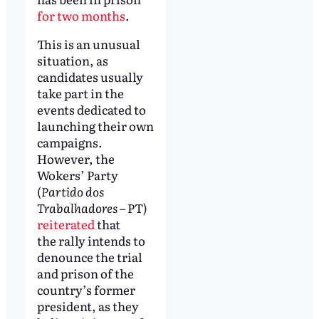
for two months
.
This is an unusual
situation, as
candidates usually
take part in the
events dedicated to
launching their own
campaigns.
However, the
Wokers’ Party
(
Partido dos
Trabalhadores
– PT)
reiterated
that
the rally intends to
denounce the trial
and prison of the
country’s former
president, as they