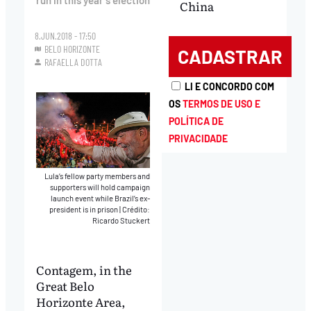
run in this year’s election
China
8.JUN.2018 - 17:50
BELO HORIZONTE
RAFAELLA DOTTA
LI E CONCORDO COM
OS
TERMOS DE USO E
POLÍTICA DE
PRIVACIDADE
Lula’s fellow party members and
supporters will hold campaign
launch event while Brazil’s ex-
president is in prison
|
Crédito:
Ricardo Stuckert
Contagem, in the
Great Belo
Horizonte Area,