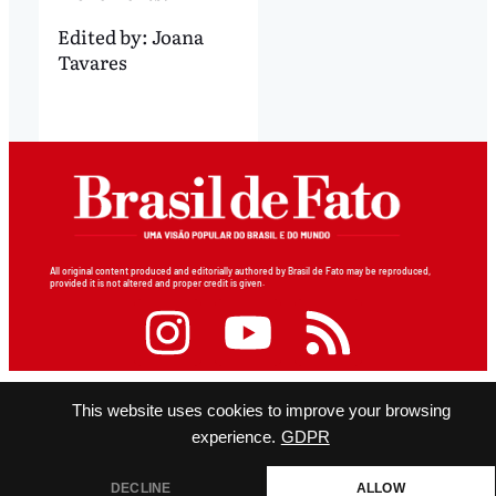
Edited by:
Joana
Tavares
All original content produced and editorially authored by Brasil de Fato may be reproduced,
provided it is not altered and proper credit is given.
This website uses cookies to improve your browsing
experience.
GDPR
DECLINE
ALLOW