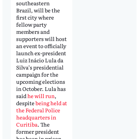
southeastern
Brazil, will be the
first city where
fellow party
members and
supporters will host
an event to officially
launch ex-president
Luiz Inácio Lula da
Silva’s presidential
campaign for the
upcoming elections
in October. Lula has
said
he will run
,
despite
being held at
the Federal Police
headquarters in
Curitiba
. The
former president
has been in prison