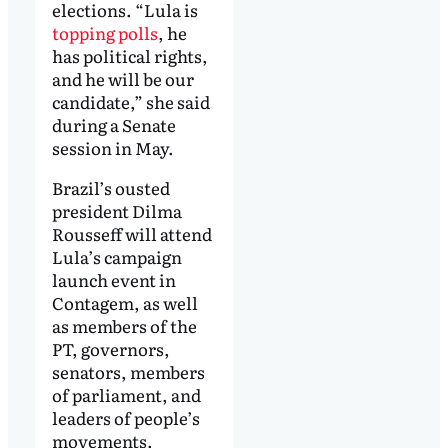
elections. “Lula is
topping polls
, he
has political rights,
and he will be our
candidate,” she said
during a Senate
session in May.
Brazil’s ousted
president Dilma
Rousseff will attend
Lula’s campaign
launch event in
Contagem, as well
as members of the
PT, governors,
senators, members
of parliament, and
leaders of people’s
movements.