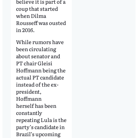
believe it is part of a
coup that started
when Dilma
Rousseff was ousted
in 2016.
While rumors have
been circulating
about senator and
PT chair Gleisi
Hoffmann being the
actual PT candidate
instead of the ex-
president,
Hoffmann
herself has been
constantly
repeating Lula is the
party’s candidate in
Brazil’s upcoming