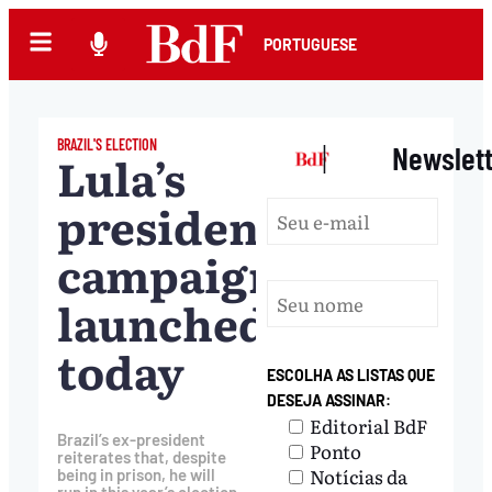
PORTUGUESE
BRAZIL'S ELECTION
|
Newslet
Lula’s
presidential
campaign
launched
today
ESCOLHA AS LISTAS QUE
DESEJA ASSINAR:
Editorial BdF
Brazil’s ex-president
Ponto
reiterates that, despite
Notícias da
being in prison, he will