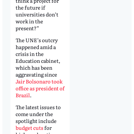
think a project for
the future if
universities don’t
work in the
present?”
The UNE’s outcry
happened amid a
crisis in the
Education cabinet,
which has been
aggravating since
Jair Bolsonaro took
office as president of
Brazil
.
The latest issues to
come under the
spotlight include
budget cuts
for