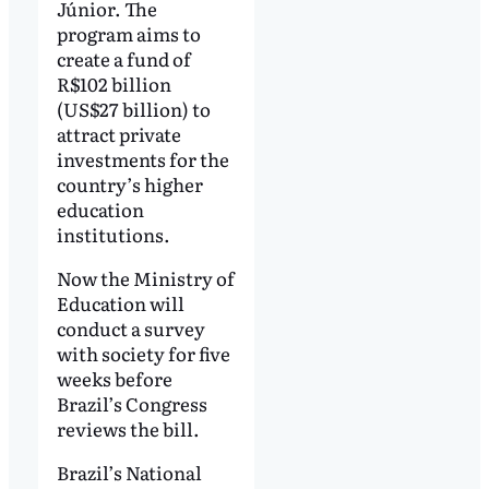
Júnior. The
program aims to
create a fund of
R$102 billion
(US$27 billion) to
attract private
investments for the
country’s higher
education
institutions.
Now the Ministry of
Education will
conduct a survey
with society for five
weeks before
Brazil’s Congress
reviews the bill.
Brazil’s National