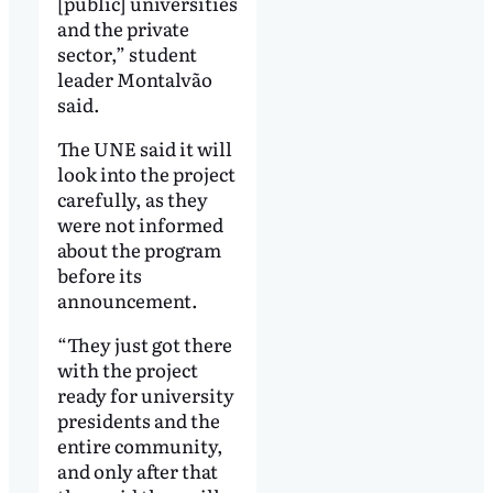
[public] universities
and the private
sector,” student
leader Montalvão
said.
The UNE said it will
look into the project
carefully, as they
were not informed
about the program
before its
announcement.
“They just got there
with the project
ready for university
presidents and the
entire community,
and only after that