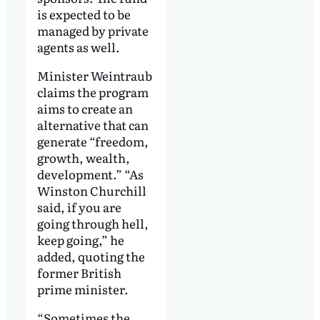
is expected to be
managed by private
agents as well.
Minister Weintraub
claims the program
aims to create an
alternative that can
generate “freedom,
growth, wealth,
development.” “As
Winston Churchill
said, if you are
going through hell,
keep going,” he
added, quoting the
former British
prime minister.
“Sometimes the