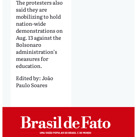
The protesters also
said they are
mobilizing to hold
nation-wide
demonstrations on
Aug. 13 against the
Bolsonaro
administration’s
measures for
education.
Edited by:
João
Paulo Soares