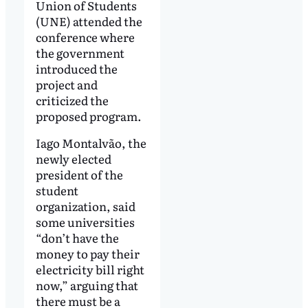
Union of Students
(UNE) attended the
conference where
the government
introduced the
project and
criticized the
proposed program.
Iago Montalvão, the
newly elected
president of the
student
organization, said
some universities
“don’t have the
money to pay their
electricity bill right
now,” arguing that
there must be a