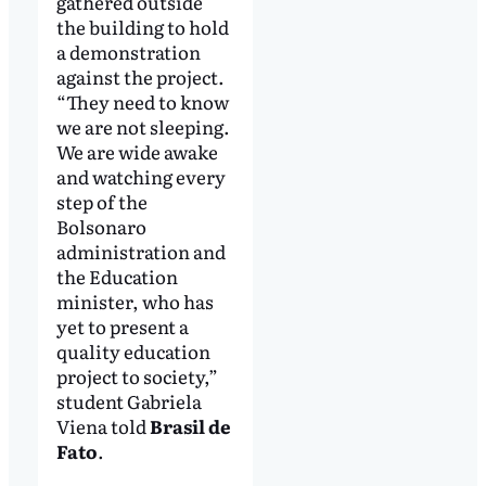
gathered outside
the building to hold
a demonstration
against the project.
“They need to know
we are not sleeping.
We are wide awake
and watching every
step of the
Bolsonaro
administration and
the Education
minister, who has
yet to present a
quality education
project to society,”
student Gabriela
Viena told
Brasil de
Fato
.