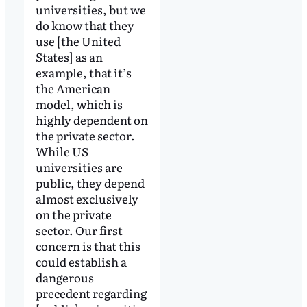
universities, but we
do know that they
use [the United
States] as an
example, that it’s
the American
model, which is
highly dependent on
the private sector.
While US
universities are
public, they depend
almost exclusively
on the private
sector. Our first
concern is that this
could establish a
dangerous
precedent regarding