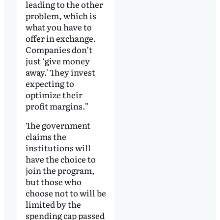
leading to the other
problem, which is
what you have to
offer in exchange.
Companies don’t
just ‘give money
away.' They invest
expecting to
optimize their
profit margins.”
The government
claims the
institutions will
have the choice to
join the program,
but those who
choose not to will be
limited by the
spending cap passed