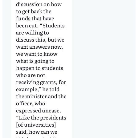
discussion on how
to get back the
funds that have
been cut. “Students
are willing to
discuss this, but we
want answers now,
we want to know
what is going to
happen to students
who are not
receiving grants, for
example,” he told
the minister and the
officer, who
expressed unease.
“Like the presidents
[of universities]
said, how can we