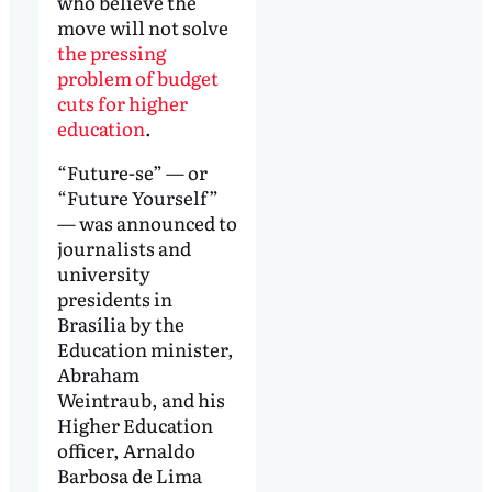
who believe the
move will not solve
the pressing
problem of budget
cuts for higher
education
.
“Future-se” — or
“Future Yourself”
— was announced to
journalists and
university
presidents in
Brasília by the
Education minister,
Abraham
Weintraub, and his
Higher Education
officer, Arnaldo
Barbosa de Lima