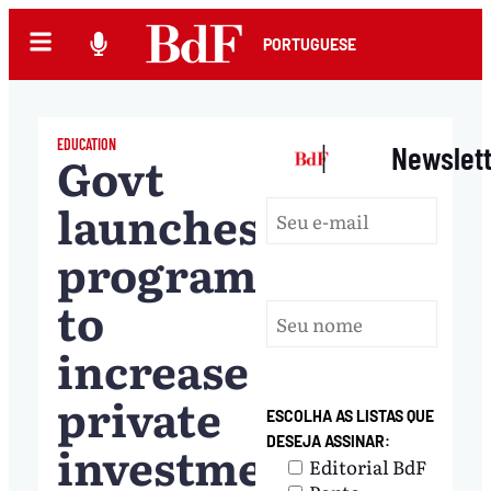
PORTUGUESE
EDUCATION
|
Newslet
Govt
launches
program
to
increase
private
ESCOLHA AS LISTAS QUE
DESEJA ASSINAR:
investment
Editorial BdF