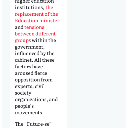
higher education
institutions,
the
replacement of the
Education minister
,
and
tensions
between different
groups
within the
government,
influenced by the
cabinet. All these
factors have
aroused fierce
opposition from
experts, civil
society
organizations, and
people’s
movements.
The “Future-se”