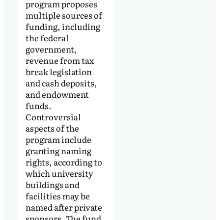
program proposes
multiple sources of
funding, including
the federal
government,
revenue from tax
break legislation
and cash deposits,
and endowment
funds.
Controversial
aspects of the
program include
granting naming
rights, according to
which university
buildings and
facilities may be
named after private
sponsors. The fund