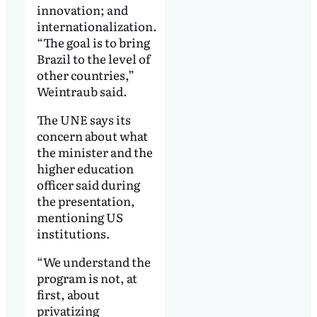
innovation; and
internationalization.
“The goal is to bring
Brazil to the level of
other countries,”
Weintraub said.
The UNE says its
concern about what
the minister and the
higher education
officer said during
the presentation,
mentioning US
institutions.
“We understand the
program is not, at
first, about
privatizing