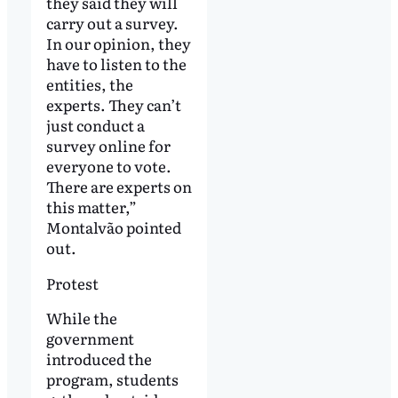
they said they will
carry out a survey.
In our opinion, they
have to listen to the
entities, the
experts. They can’t
just conduct a
survey online for
everyone to vote.
There are experts on
this matter,”
Montalvão pointed
out.
Protest
While the
government
introduced the
program, students