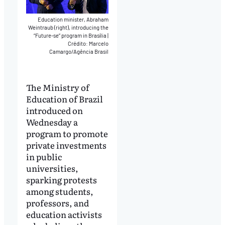
Education minister, Abraham
Weintraub (right), introducing the
“Future-se” program in Brasília
|
Crédito: Marcelo
Camargo/Agência Brasil
The Ministry of
Education of Brazil
introduced on
Wednesday a
program to promote
private investments
in public
universities,
sparking protests
among students,
professors, and
education activists