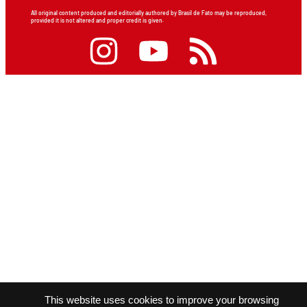
All original content produced and editorially authored by Brasil de Fato may be reproduced,
provided it is not altered and proper credit is given.
This website uses cookies to improve your browsing