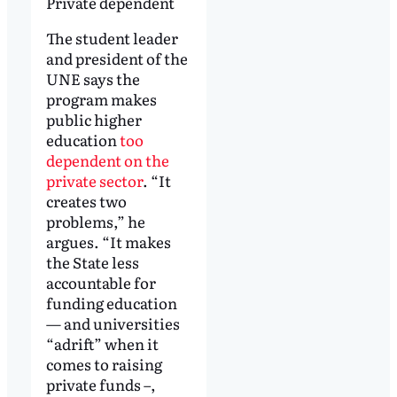
Private dependent
The student leader
and president of the
UNE says the
program makes
public higher
education
too
dependent on the
private sector
. “It
creates two
problems,” he
argues. “It makes
the State less
accountable for
funding education
— and universities
“adrift” when it
comes to raising
private funds –,