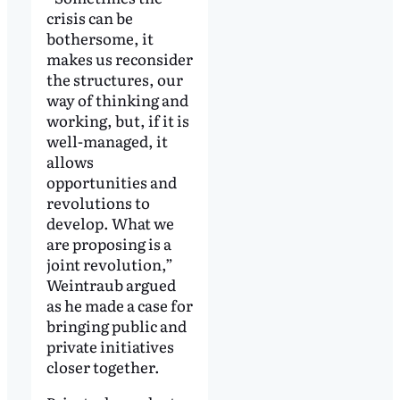
crisis can be
bothersome, it
makes us reconsider
the structures, our
way of thinking and
working, but, if it is
well-managed, it
allows
opportunities and
revolutions to
develop. What we
are proposing is a
joint revolution,”
Weintraub argued
as he made a case for
bringing public and
private initiatives
closer together.