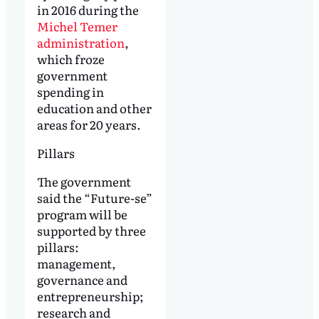
in 2016 during the
Michel Temer
administration
,
which froze
government
spending in
education and other
areas for 20 years.
Pillars
The government
said the “Future-se”
program will be
supported by three
pillars:
management,
governance and
entrepreneurship;
research and