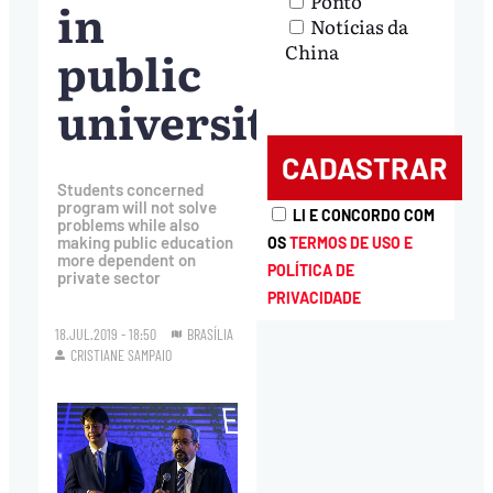
Ponto
in
Notícias da
China
public
universities
Students concerned
program will not solve
LI E CONCORDO COM
problems while also
making public education
OS
TERMOS DE USO E
more dependent on
POLÍTICA DE
private sector
PRIVACIDADE
18.JUL.2019 - 18:50
BRASÍLIA
CRISTIANE SAMPAIO