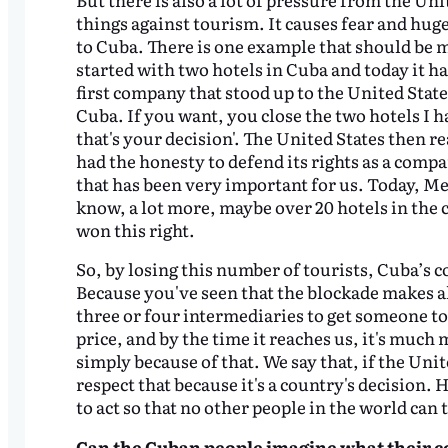
things against tourism. It causes fear and hu
to Cuba. There is one example that should be 
started with two hotels in Cuba and today it ha
first company that stood up to the United State
Cuba. If you want, you close the two hotels I
that's your decision'. The United States then re
had the honesty to defend its rights as a compa
that has been very important for us. Today, Mel
know, a lot more, maybe over 20 hotels in the co
won this right.
So, by losing this number of tourists, Cuba’s c
Because you've seen that the blockade makes a
three or four intermediaries to get someone t
price, and by the time it reaches us, it's much
simply because of that. We say that, if the Uni
respect that because it's a country's decision. 
to act so that no other people in the world can
Can
the Cuban people
imagine what their co