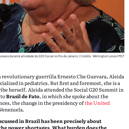
uevara durante atividade do G20 Social no Rio de Janeiro.
|
Crédito: Wellington Lenon/MST
an revolutionary guerrilla Ernesto Che Guevara, Aleida
ialized in pediatrics. But first and foremost, she is a
ibe herself. Aleida attended the Social G20 Summit in
 to
Brasil de Fato
, in which she spoke about the
ces, the change in the presidency of
the United
 Venezuela.
scussed in Brazil
has been precisely about
y the power shortages. What burden does the