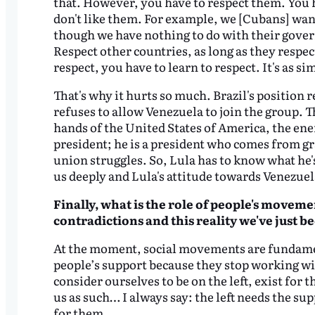
that. However, you have to respect them. You h
don't like them. For example, we [Cubans] want
though we have nothing to do with their gover
Respect other countries, as long as they respec
respect, you have to learn to respect. It's as si
That's why it hurts so much. Brazil's position
refuses to allow Venezuela to join the group. T
hands of the United States of America, the enem
president; he is a president who comes from
union struggles. So, Lula has to know what he's 
us deeply and Lula's attitude towards Venezuel
Finally, what is the role of people's movemen
contradictions and this reality we've just
be
At the moment, social movements are fundamenta
people’s support because they stop working wi
consider ourselves to be on the left, exist for t
us as such… I always say: the left needs the s
for them.