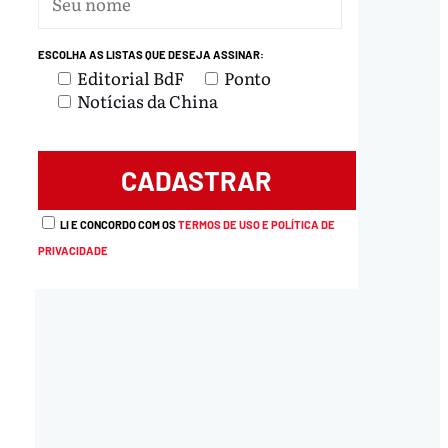
ESCOLHA AS LISTAS QUE DESEJA ASSINAR:
Editorial BdF
Ponto
Notícias da China
LI E CONCORDO COM OS
TERMOS DE USO E POLÍTICA DE
PRIVACIDADE