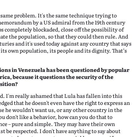
e same problem. It's the same technique trying to
a memorandum by a US admiral from the 19th century
ps completely blockaded, close off the possibility of
ate the population, so that they could then rule. And
turies and it's used today against any country that says
its own population, its people and its dignity. That’s
ctions in Venezuela has been questioned by popular
ica,
because it questions the
security of the
sition?
d. I'm really ashamed that Lula has fallen into this
edged that he doesn't even have the right to express an
e he wouldn't want us, or any other country in the
ou don't like a behavior, how can you do that to
tence – pure and simple. They may have their own
t be respected. I don't have anything to say about