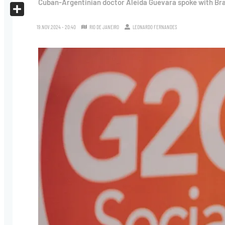
Cuban-Argentinian doctor Aleida Guevara spoke with Brasi
X
Share
19.NOV.2024 - 20:40
RIO DE JANEIRO
LEONARDO FERNANDES