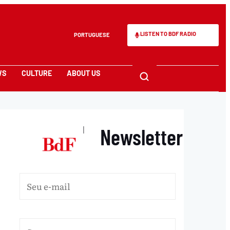
LISTEN TO BDF RADIO
PORTUGUESE
WS
CULTURE
ABOUT US
Newsletter
|