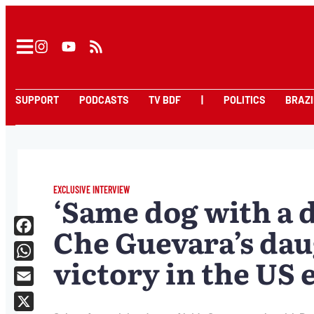
SUPPORT
PODCASTS
TV BDF
|
POLITICS
BRAZI
EXCLUSIVE INTERVIEW
‘Same dog with a d
Che Guevara’s da
Facebook
victory in the US 
WhatsApp
Email