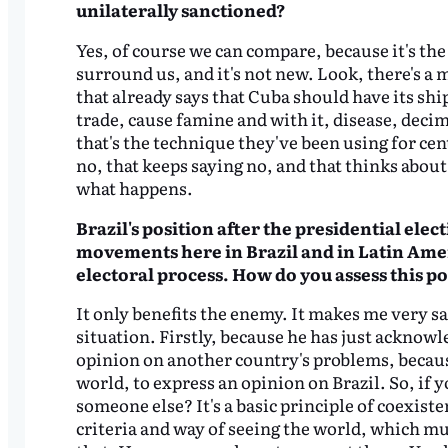
unilaterally sanctioned?
Yes, of course we can compare, because it's th
surround us, and it's not new. Look, there's 
that already says that Cuba should have its shi
trade, cause famine and with it, disease, decim
that's the technique they've been using for cen
no, that keeps saying no, and that thinks about 
what happens.
Brazil's position after the presidential ele
movements here in Brazil and in Latin
Amer
electoral process.
How do you assess this po
It only benefits the enemy. It makes me very sa
situation. Firstly, because he has just acknowl
opinion on another country's problems, becaus
world, to express an opinion on Brazil. So, if y
someone else? It's a basic principle of coexis
criteria and way of seeing the world, which mus