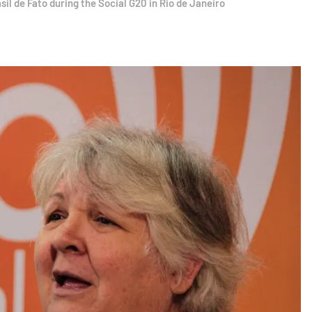
l de Fato during the Social G20 in Rio de Janeiro