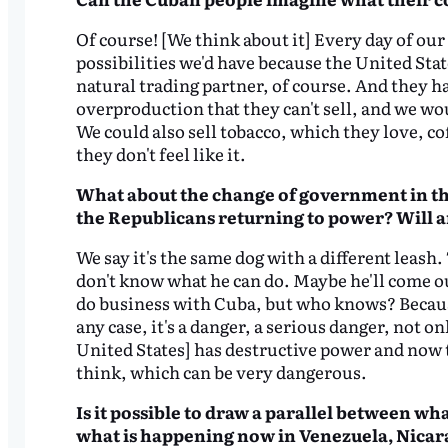
Of course! [We think about it] Every day of ou
possibilities we'd have because the United Sta
natural trading partner, of course. And they h
overproduction that they can't sell, and we wo
We could also sell tobacco, which they love, c
they don't feel like it.
What about the change of government in the
the Republicans returning to power? Will 
We say it's the same dog with a different leash
don't know what he can do. Maybe he'll come ou
do business with Cuba, but who knows? Because 
any case, it's a danger, a serious danger, not o
United States] has destructive power and now t
think, which can be very dangerous.
Is it possible to draw a parallel between wh
what is happening now in Venezuela, Nicara