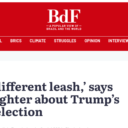
L
BRICS
CLIMATE
STRUGGLES
OPINION
INTERVIE
ifferent leash,’ says
ughter about Trump’s
election