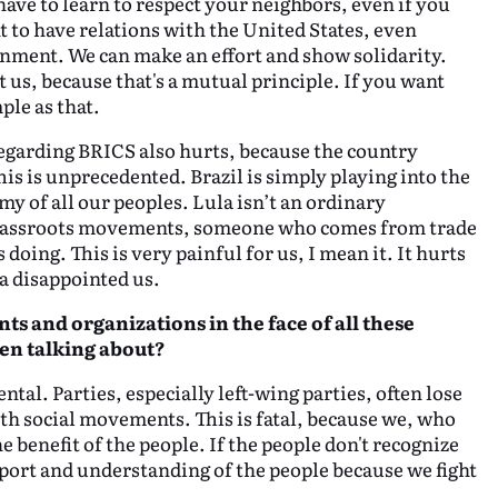
ave to learn to respect your neighbors, even if you
 to have relations with the United States, even
nment. We can make an effort and show solidarity.
t us, because that's a mutual principle. If you want
mple as that.
 regarding BRICS also hurts, because the country
his is unprecedented. Brazil is simply playing into the
y of all our peoples. Lula isn’t an ordinary
 grassroots movements, someone who comes from trade
doing. This is very painful for us, I mean it. It hurts
a disappointed us.
ts and organizations in the face of all these
en talking about?
l. Parties, especially left-wing parties, often lose
th social movements. This is fatal, because we, who
he benefit of the people. If the people don't recognize
upport and understanding of the people because we fight