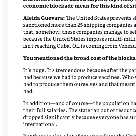
economic blockade mean for this kind of si
Aleida Guevara:
The United States prevents sh
sanctioned more than 25 shipping companies an
that, somehow, these companies manage to sell u
because the United States imposes multi-million
isn't reaching Cuba. Oil is coming from Venezu
You mentioned the broad cost of the blocka
It’s huge. It's tremendous because after the p
had because we had to produce vaccines. Who w
had to produce them ourselves and that meant 
had.
In addition—and of course—the population had
their full salaries. The state ran out of resour
dropped significantly because everyone has su
international.
But there is also a lot of pressure from the Un