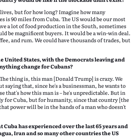
r lives, but for how long? Imagine how many
tes is 90 miles from Cuba. The US would be our most
ave a lot of food production in the South, sometimes
uld be magnificent buyers. It would be a win-win deal.
offee, and rum. We could have thousands of trades, but
 United States, with the Democrats leaving and
anything change for Cubans?
. The thing is, this man [Donald Trump] is crazy. We
t saying that, since he's a businessman, he wants to
that's how this man is – he's unpredictable. But in
nly for Cuba, but for humanity, since that country [the
hat power will be in the hands of a man who doesn't
at Cuba has experienced over the last 65
years and
gua, Iran and so many other countries the US