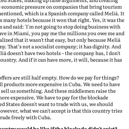
ge economic pressure on companies that bring tourism
mentioned, which is a Spanish company called Meliá. It
s many hotels because it won that right. Yes, it was the
s and said: 'I'm not going to stop doing business with
 have in Miami, you pay me the millions you owe me and
alized that it wasn't that easy, but only because Meliá
ny. That’s not a socialist company; it has dignity. And
iá doesn't have two hotels – the company has, I don't
untry. And if it can have more, it will, because it has
offers are still half empty. How do we pay for things?
ll products more expensive in Cuba. We need to have
o sell us something. And these middlemen raise the
 more expensive. We have to pay for the blockade
ted States doesn't want to trade with us, we should
However, what we can't accept is that this country tries
 trade freely with Cuba.
untry would be like if the blockade didn't exist?