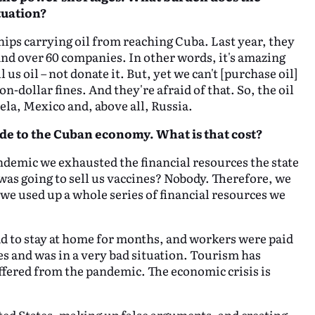
tuation?
ips carrying oil from reaching Cuba. Last year, they
d over 60 companies. In other words, it's amazing
s oil – not donate it. But, yet we can't [purchase oil]
-dollar fines. And they're afraid of that. So, the oil
ela, Mexico and, above all, Russia.
de to the Cuban economy. What is that cost?
andemic we exhausted the financial resources the state
as going to sell us vaccines? Nobody. Therefore, we
we used up a whole series of financial resources we
 to stay at home for months, and workers were paid
ces and was in a very bad situation. Tourism has
ffered from the pandemic. The economic crisis is
ited States, making up false arguments, and creating