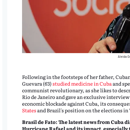
Aleida G
Following in the footsteps of her father, Cub
Guevara (63)
studied medicine in Cuba
and spec
communist revolutionary, as she likes to descr
Rio de Janeiro and gave an exclusive interview
economic blockade against Cuba, its consequen
States
and Brazil's position on the elections in
Brasil de Fato: The latest news from Cuba di
Hurricane Rafael and its impact, especiall