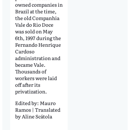
owned companies in
Brazil at the time,
the old Companhia
Vale do Rio Doce
was sold on May
6th, 1997 during the
Fernando Henrique
Cardoso
administration and
became Vale.
Thousands of
workers were laid
off after its
privatization.
Edited by:
Mauro
Ramos | Translated
by Aline Scátola