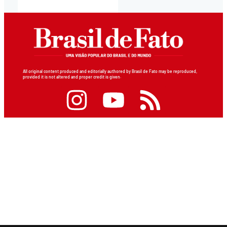
All original content produced and editorially authored by Brasil de Fato may be reproduced,
provided it is not altered and proper credit is given.