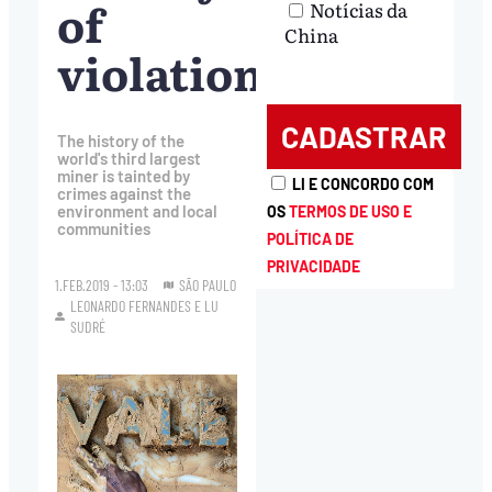
of
Notícias da
China
violations
The history of the
world's third largest
miner is tainted by
LI E CONCORDO COM
crimes against the
environment and local
OS
TERMOS DE USO E
communities
POLÍTICA DE
PRIVACIDADE
1.FEB.2019 - 13:03
SÃO PAULO
LEONARDO FERNANDES
E
LU
SUDRÉ