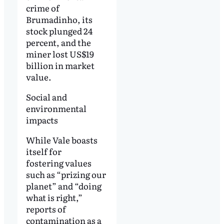
crime of
Brumadinho, its
stock plunged 24
percent, and the
miner lost US$19
billion in market
value.
Social and
environmental
impacts
While Vale boasts
itself for
fostering values
such as “prizing our
planet” and “doing
what is right,”
reports of
contamination as a