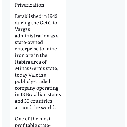
Privatization
Established in 1942
during the Getúlio
Vargas
administration as a
state-owned
enterprise to mine
iron ore in the
Itabira area of
Minas Gerais state,
today Vale is a
publicly-traded
company operating
in 13 Brazilian states
and 30 countries
around the world.
One of the most
profitable state-