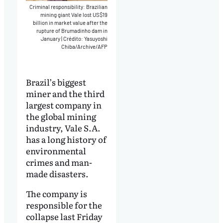
Criminal responsibility: Brazilian
mining giant Vale lost US$19
billion in market value after the
rupture of Brumadinho dam in
January
|
Crédito: Yasuyoshi
Chiba/Archive/AFP
Brazil’s biggest
miner and the third
largest company in
the global mining
industry, Vale S.A.
has a long history of
environmental
crimes and man-
made disasters.
The company is
responsible for the
collapse last Friday