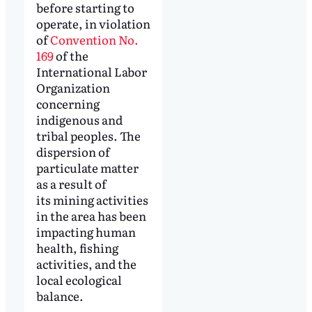
before starting to
operate, in violation
of
Convention No.
169
of the
International Labor
Organization
concerning
indigenous and
tribal peoples. The
dispersion of
particulate matter
as a result of
its mining activities
in the area has been
impacting human
health, fishing
activities, and the
local ecological
balance.