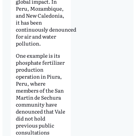
global impact. In
Peru, Mozambique,
and New Caledonia,
it has been
continuously denounced
for air and water
pollution.
One example is its
phosphate fertilizer
production
operation in Piura,
Peru, where
members of the San
Martín de Sechura
community have
denounced that Vale
did not hold
previous public
consultations