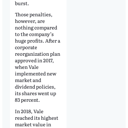
burst.
Those penalties,
however, are
nothing compared
to the company’s
huge profits. After a
corporate
reorganization plan
approved in 2017,
when Vale
implemented new
market and
dividend policies,
its shares went up
83 percent.
In 2018, Vale
reached its highest
market value in