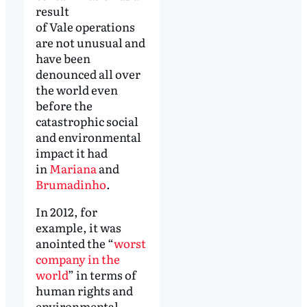
result
of Vale operations
are not unusual and
have been
denounced all over
the world even
before the
catastrophic social
and environmental
impact it had
in
Mariana
and
Brumadinho
.
In 2012, for
example, it was
anointed the “
worst
company in the
world
” in terms of
human rights and
environmental