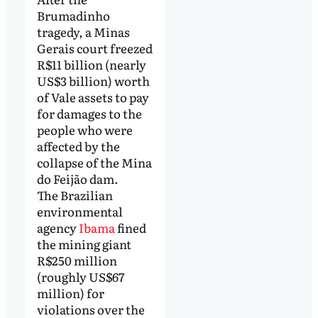
Brumadinho
tragedy, a Minas
Gerais court freezed
R$11 billion (nearly
US$3 billion) worth
of Vale assets to pay
for damages to the
people who were
affected by the
collapse of the Mina
do Feijão dam.
The Brazilian
environmental
agency
Ibama
fined
the mining giant
R$250 million
(roughly US$67
million) for
violations over the