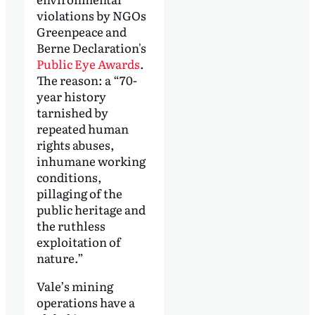
violations by NGOs
Greenpeace and
Berne Declaration's
Public Eye Awards
.
The reason: a “70-
year history
tarnished by
repeated human
rights abuses,
inhumane working
conditions,
pillaging of the
public heritage and
the ruthless
exploitation of
nature.”
Vale’s mining
operations have a