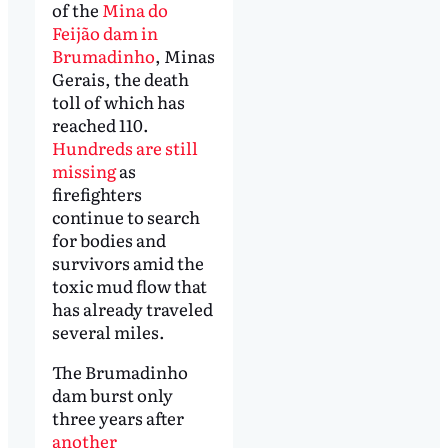
of the
Mina do
Feijão dam in
Brumadinho
, Minas
Gerais, the death
toll of which has
reached 110.
Hundreds are still
missing
as
firefighters
continue to search
for bodies and
survivors amid the
toxic mud flow that
has already traveled
several miles.
The Brumadinho
dam burst only
three years after
another