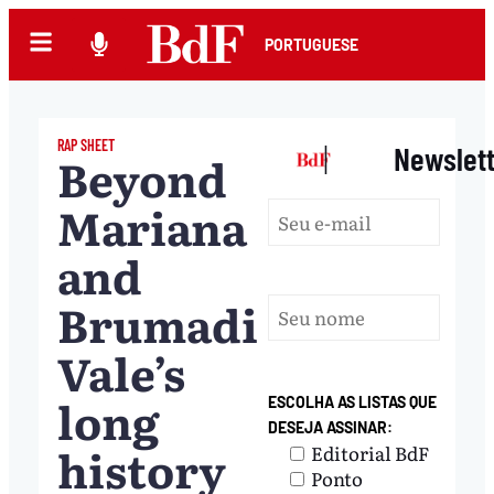
PORTUGUESE
RAP SHEET
|
Newslet
Beyond
Mariana
and
Brumadinho:
Vale’s
long
ESCOLHA AS LISTAS QUE
DESEJA ASSINAR:
history
Editorial BdF
Ponto