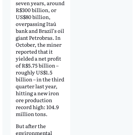
seven years, around
R$300 billion, or
US$80 billion,
overpassing Itaú
bank and Brazil’s oil
giant Petrobras. In
October, the miner
reported that it
yielded a net profit
of R$5.75 billion –
roughly US$1.5
billion – in the third
quarter last year,
hitting a new iron
ore production
record high: 104.9
million tons.
But after the
environmental