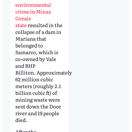
environmental
crime in Minas
Gerais
state
resulted in the
collapse of a dam in
Mariana that
belonged to
Samarco, which is
co-owned by Vale
and BHP
Billiton. Approximately
62 million cubic
meters (roughly 2.1
billion cubic ft) of
mining waste were
sent down the Doce
river and 19 people
died.
After the