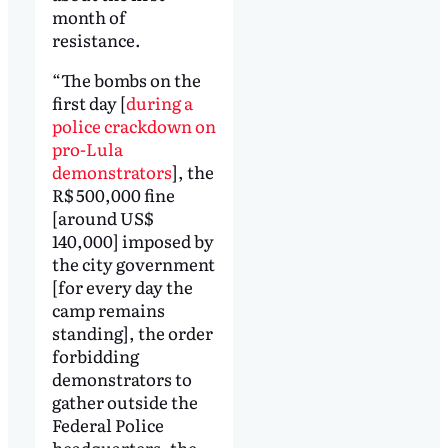
month of
resistance.
“The bombs on the
first day [
during a
police crackdown on
pro-Lula
demonstrators
], the
R$ 500,000 fine
[around US$
140,000] imposed by
the city government
[for every day the
camp remains
standing], the order
forbidding
demonstrators to
gather outside the
Federal Police
headquarters, the