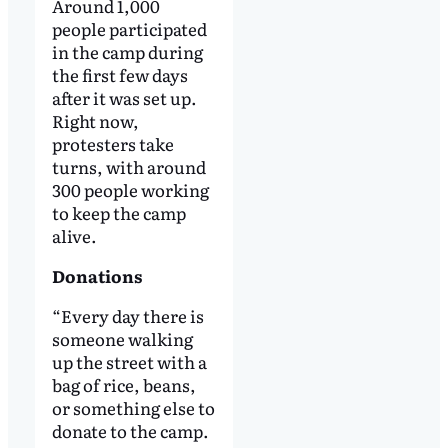
Around 1,000
people participated
in the camp during
the first few days
after it was set up.
Right now,
protesters take
turns, with around
300 people working
to keep the camp
alive.
Donations
“Every day there is
someone walking
up the street with a
bag of rice, beans,
or something else to
donate to the camp.