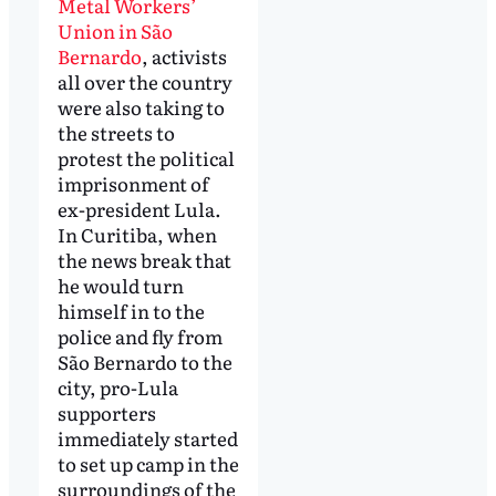
Metal Workers’
Union in São
Bernardo
, activists
all over the country
were also taking to
the streets to
protest the political
imprisonment of
ex-president Lula.
In Curitiba, when
the news break that
he would turn
himself in to the
police and fly from
São Bernardo to the
city, pro-Lula
supporters
immediately started
to set up camp in the
surroundings of the