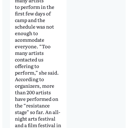
many artists
to perform in the
first few days of
camp and the
schedule was not
enough to
acommodate
everyone. “Too
many artists
contacted us
offering to
perform,” she said.
According to
organizers, more
than 200 artists
have performed on
the “resistance
stage” so far. An all-
night arts festival
and a film festival in