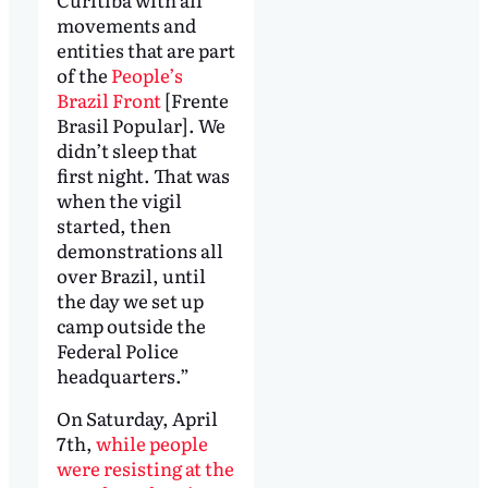
movements and
entities that are part
of the
People’s
Brazil Front
[Frente
Brasil Popular]. We
didn’t sleep that
first night. That was
when the vigil
started, then
demonstrations all
over Brazil, until
the day we set up
camp outside the
Federal Police
headquarters.”
On Saturday, April
7th,
while people
were resisting at the