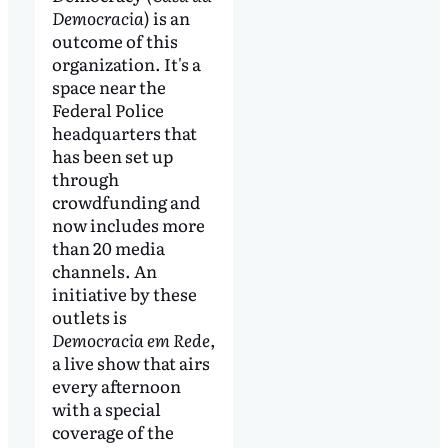
Democracia
) is an
outcome of this
organization. It's a
space near the
Federal Police
headquarters that
has been set up
through
crowdfunding and
now includes more
than 20 media
channels. An
initiative by these
outlets is
Democracia em Rede
,
a live show that airs
every afternoon
with a special
coverage of the