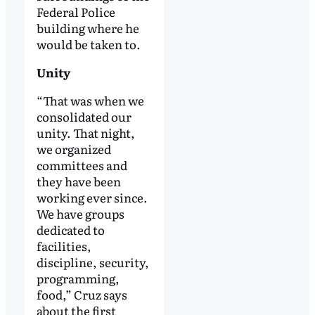
Federal Police
building where he
would be taken to.
Unity
“That was when we
consolidated our
unity. That night,
we organized
committees and
they have been
working ever since.
We have groups
dedicated to
facilities,
discipline, security,
programming,
food,” Cruz says
about the first