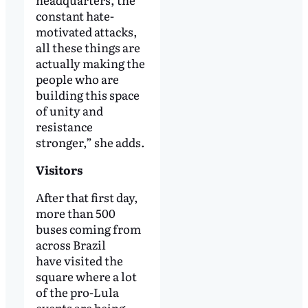
constant hate-
motivated attacks,
all these things are
actually making the
people who are
building this space
of unity and
resistance
stronger,” she adds.
Visitors
After that first day,
more than 500
buses coming from
across Brazil
have visited the
square where a lot
of the pro-Lula
events are being