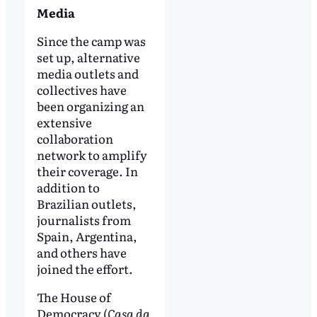
Media
Since the camp was
set up, alternative
media outlets and
collectives have
been organizing an
extensive
collaboration
network to amplify
their coverage. In
addition to
Brazilian outlets,
journalists from
Spain, Argentina,
and others have
joined the effort.
The House of
Democracy (
Casa da