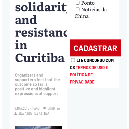
solidarity
Ponto
Notícias da
and
China
resistance
in
Curitiba
LI E CONCORDO COM
OS
TERMOS DE USO E
POLÍTICA DE
Organizers and
supporters feel that the
PRIVACIDADE
outcome so far is
positive and highlight
expressions of support
8.MAY.2018 - 15:40
CURITIBA
ANA CAROLINA CALDAS