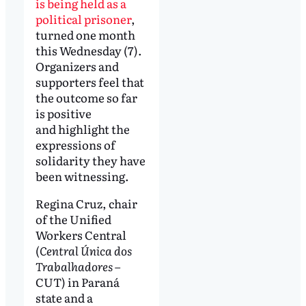
is being held as a
political prisoner
,
turned one month
this Wednesday (7).
Organizers and
supporters feel that
the outcome so far
is positive
and highlight the
expressions of
solidarity they have
been witnessing.
Regina Cruz, chair
of the Unified
Workers Central
(
Central Única dos
Trabalhadores
–
CUT) in Paraná
state and a