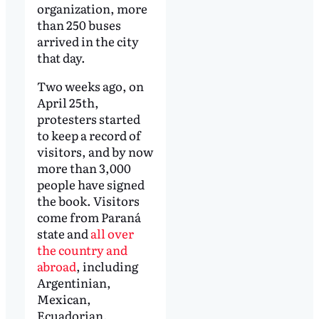
organization, more
than 250 buses
arrived in the city
that day.
Two weeks ago, on
April 25th,
protesters started
to keep a record of
visitors, and by now
more than 3,000
people have signed
the book. Visitors
come from Paraná
state and
all over
the country and
abroad
, including
Argentinian,
Mexican,
Ecuadorian,