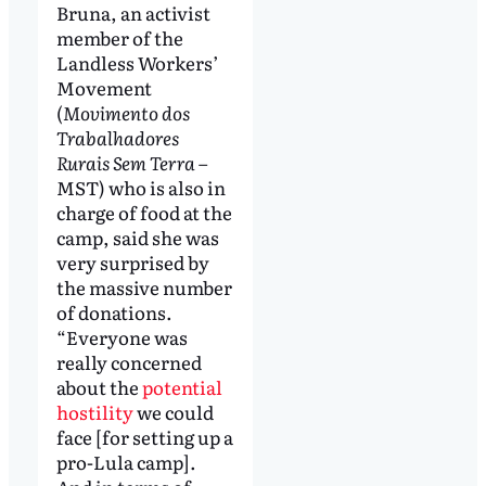
Bruna, an activist
member of the
Landless Workers’
Movement
(
Movimento dos
Trabalhadores
Rurais Sem Terra
–
MST) who is also in
charge of food at the
camp, said she was
very surprised by
the massive number
of donations.
“Everyone was
really concerned
about the
potential
hostility
we could
face [for setting up a
pro-Lula camp].