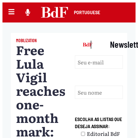
PORTUGUESE
MOBILIZATION
|
Newslet
Free
Lula
Vigil
reaches
one-
month
ESCOLHA AS LISTAS QUE
mark:
DESEJA ASSINAR:
Editorial BdF