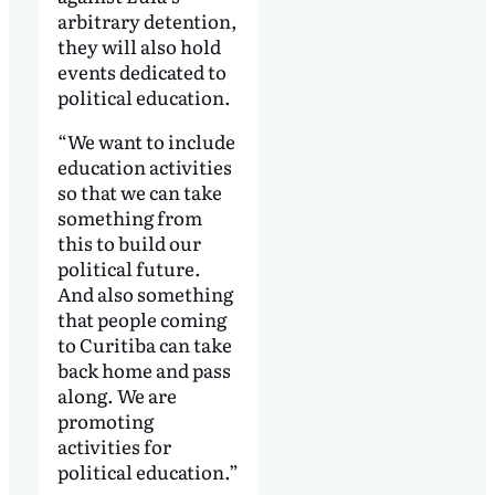
arbitrary detention,
they will also hold
events dedicated to
political education.
“We want to include
education activities
so that we can take
something from
this to build our
political future.
And also something
that people coming
to Curitiba can take
back home and pass
along. We are
promoting
activities for
political education.”