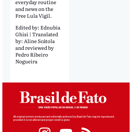
everyday routine
and news on the
Free Lula Vigil.
Edited by:
Ednubia
Ghisi | Translated
by: Aline Scátola
and reviewed by
Pedro Ribeiro
Nogueira
All original content produced and editorially authored by Brasil de Fato may be reproduced,
provided it is not altered and proper credit is given.