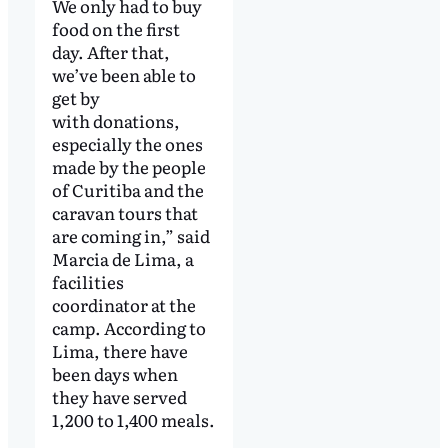
We only had to buy
food on the first
day. After that,
we’ve been able to
get by
with donations,
especially the ones
made by the people
of Curitiba and the
caravan tours that
are coming in,” said
Marcia de Lima, a
facilities
coordinator at the
camp. According to
Lima, there have
been days when
they have served
1,200 to 1,400 meals.