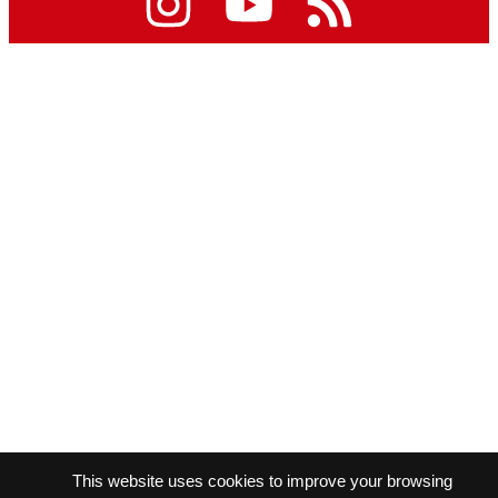
This website uses cookies to improve your browsing