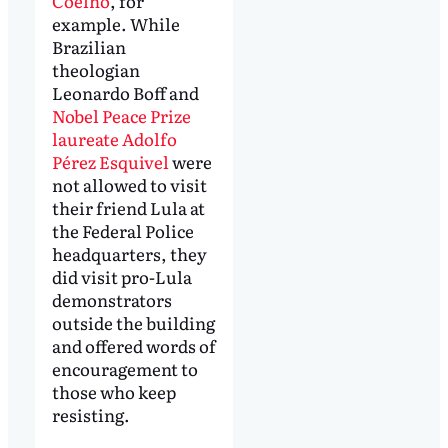
Coelho
, for
example. While
Brazilian
theologian
Leonardo Boff and
Nobel Peace Prize
laureate Adolfo
Pérez Esquivel
were
not allowed to visit
their friend Lula at
the Federal Police
headquarters, they
did visit pro-Lula
demonstrators
outside the building
and offered words of
encouragement to
those who keep
resisting.