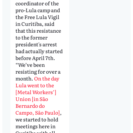
coordinator of the
pro-Lula camp and
the Free Lula Vigil
in Curitiba, said
that this resistance
to the former
president's arrest
had actually started
before April 7th.
“We’ve been
resisting for over a
month.
On the day
Lula went to the
[Metal Workers’]
Union [in São
Bernardo do
Campo, São Paulo]
,
we started to hold
meetings here in
Curitiba with all