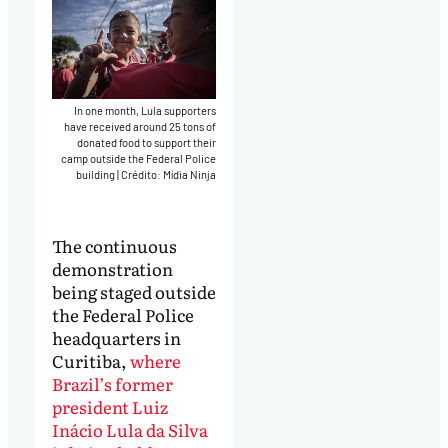
In one month, Lula supporters
have received around 25 tons of
donated food to support their
camp outside the Federal Police
building
|
Crédito: Mídia Ninja
The continuous
demonstration
being staged outside
the Federal Police
headquarters in
Curitiba,
where
Brazil’s former
president Luiz
Inácio Lula da Silva