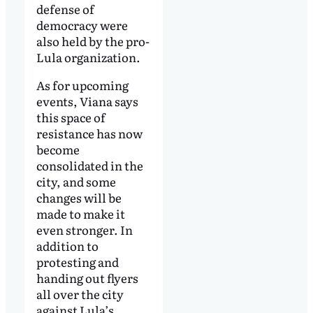
defense of
democracy were
also held by the pro-
Lula organization.
As for upcoming
events, Viana says
this space of
resistance has now
become
consolidated in the
city, and some
changes will be
made to make it
even stronger. In
addition to
protesting and
handing out flyers
all over the city
against Lula’s