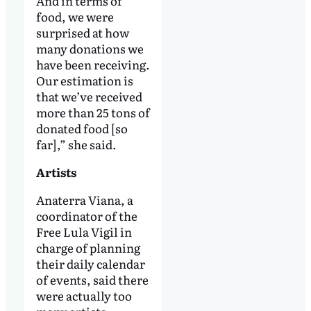
And in terms of
food, we were
surprised at how
many donations we
have been receiving.
Our estimation is
that we’ve received
more than 25 tons of
donated food [so
far],” she said.
Artists
Anaterra Viana, a
coordinator of the
Free Lula Vigil in
charge of planning
their daily calendar
of events, said there
were actually too