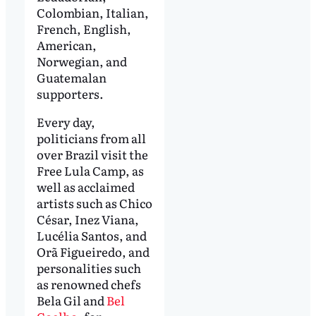
Colombian, Italian,
French, English,
American,
Norwegian, and
Guatemalan
supporters.
Every day,
politicians from all
over Brazil visit the
Free Lula Camp, as
well as acclaimed
artists such as Chico
César, Inez Viana,
Lucélia Santos, and
Orã Figueiredo, and
personalities such
as renowned chefs
Bela Gil and
Bel