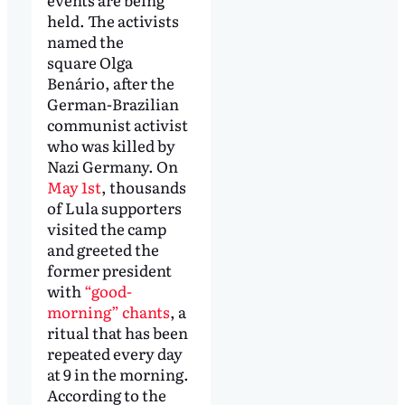
held. The activists
named the
square Olga
Benário, after the
German-Brazilian
communist activist
who was killed by
Nazi Germany. On
May 1st
, thousands
of Lula supporters
visited the camp
and greeted the
former president
with
“good-
morning” chants
, a
ritual that has been
repeated every day
at 9 in the morning.
According to the